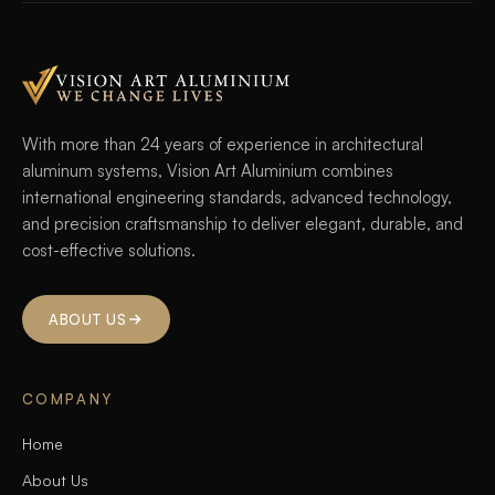
With more than 24 years of experience in architectural
aluminum systems, Vision Art Aluminium combines
international engineering standards, advanced technology,
and precision craftsmanship to deliver elegant, durable, and
cost-effective solutions.
ABOUT US
COMPANY
Home
About Us