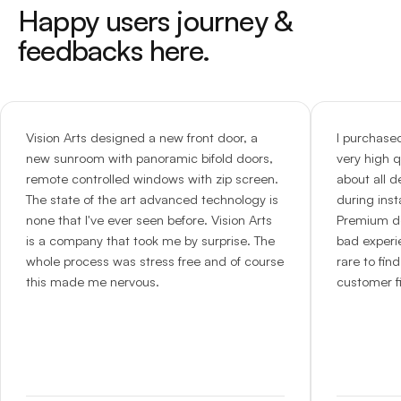
Happy users journey &
feedbacks here.
Vision Arts designed a new front door, a
I purchase
new sunroom with panoramic bifold doors,
very high q
remote controlled windows with zip screen.
about all d
The state of the art advanced technology is
during inst
none that I've ever seen before. Vision Arts
Premium do
is a company that took me by surprise. The
bad experie
whole process was stress free and of course
rare to fi
this made me nervous.
customer fi