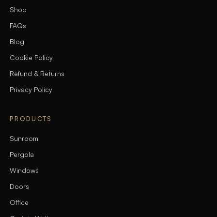
Shop
FAQs
Blog
Cookie Policy
Refund & Returns
Privacy Policy
PRODUCTS
Sunroom
Pergola
Windows
Doors
Office