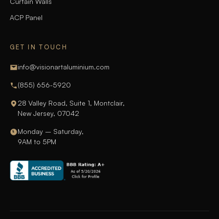
Curtain Walls
ACP Panel
GET IN TOUCH
info@visionartaluminium.com
(855) 656-5920
28 Valley Road, Suite 1, Montclair,
New Jersey, 07042
Monday – Saturday,
9AM to 5PM