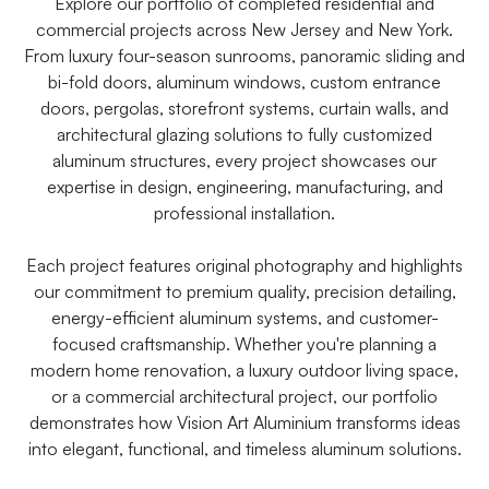
Explore our portfolio of completed residential and
commercial projects across New Jersey and New York.
From luxury four-season sunrooms, panoramic sliding and
bi-fold doors, aluminum windows, custom entrance
doors, pergolas, storefront systems, curtain walls, and
architectural glazing solutions to fully customized
aluminum structures, every project showcases our
expertise in design, engineering, manufacturing, and
professional installation.
Each project features original photography and highlights
our commitment to premium quality, precision detailing,
energy-efficient aluminum systems, and customer-
focused craftsmanship. Whether you're planning a
modern home renovation, a luxury outdoor living space,
or a commercial architectural project, our portfolio
demonstrates how Vision Art Aluminium transforms ideas
into elegant, functional, and timeless aluminum solutions.