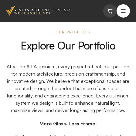
Skip to content
OUR PROJECTS
Explore Our Portfolio
At Vision Art Aluminium, every project reflects our passion
for modern architecture, precision craftsmanship, and
innovative design. We believe that exceptional spaces are
created through the perfect balance of aesthetics,
functionality, and engineering excellence. Every aluminum
system we design is built to enhance natural light,
maximize views, and deliver long-lasting performance.
More Glass. Less Frame.