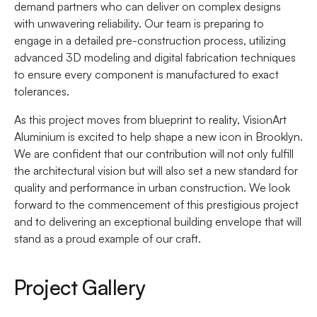
demand partners who can deliver on complex designs
with unwavering reliability. Our team is preparing to
engage in a detailed pre-construction process, utilizing
advanced 3D modeling and digital fabrication techniques
to ensure every component is manufactured to exact
tolerances.
As this project moves from blueprint to reality, VisionArt
Aluminium is excited to help shape a new icon in Brooklyn.
We are confident that our contribution will not only fulfill
the architectural vision but will also set a new standard for
quality and performance in urban construction. We look
forward to the commencement of this prestigious project
and to delivering an exceptional building envelope that will
stand as a proud example of our craft.
Project Gallery