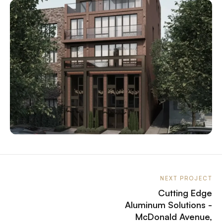
NEXT PROJECT
Cutting Edge
Aluminum Solutions -
McDonald Avenue,