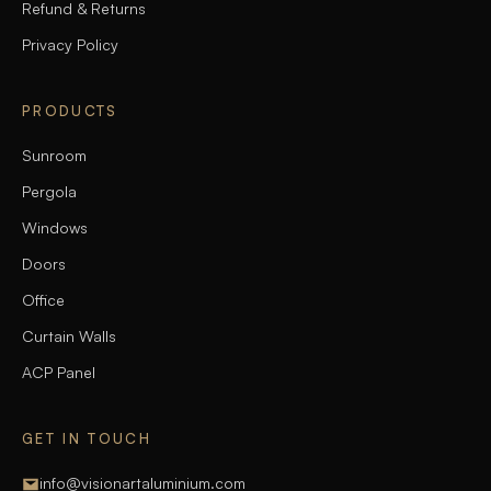
Refund & Returns
Privacy Policy
PRODUCTS
Sunroom
Pergola
Windows
Doors
Office
Curtain Walls
ACP Panel
GET IN TOUCH
info@visionartaluminium.com