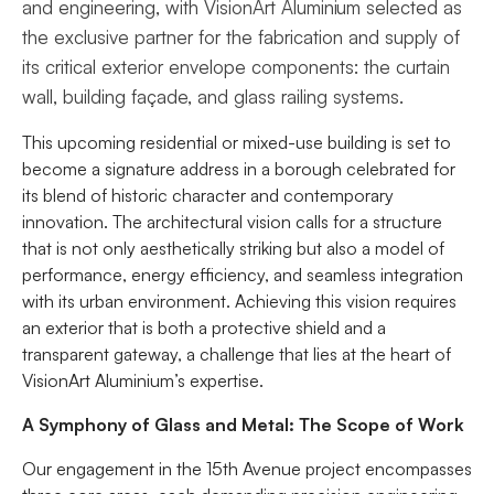
and engineering, with VisionArt Aluminium selected as
the exclusive partner for the fabrication and supply of
its critical exterior envelope components: the curtain
wall, building façade, and glass railing systems.
This upcoming residential or mixed-use building is set to
become a signature address in a borough celebrated for
its blend of historic character and contemporary
innovation. The architectural vision calls for a structure
that is not only aesthetically striking but also a model of
performance, energy efficiency, and seamless integration
with its urban environment. Achieving this vision requires
an exterior that is both a protective shield and a
transparent gateway, a challenge that lies at the heart of
VisionArt Aluminium’s expertise.
A Symphony of Glass and Metal: The Scope of Work
Our engagement in the 15th Avenue project encompasses