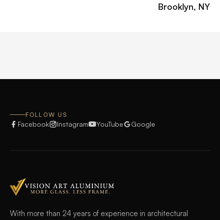
Brooklyn, NY
FOLLOW US
Facebook
Instagram
YouTube
Google
With more than 24 years of experience in architectural