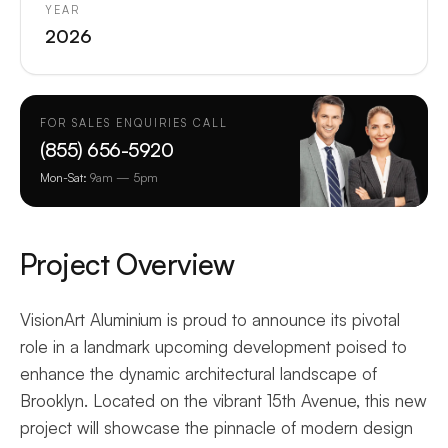
YEAR
2026
FOR SALES ENQUIRIES CALL
(855) 656-5920
Mon-Sat:
9am — 5pm
Project Overview
VisionArt Aluminium is proud to announce its pivotal
role in a landmark upcoming development poised to
enhance the dynamic architectural landscape of
Brooklyn. Located on the vibrant 15th Avenue, this new
project will showcase the pinnacle of modern design