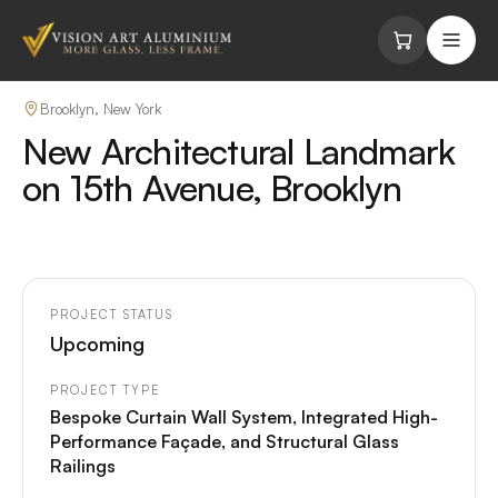
Skip to content
Brooklyn, New York
New Architectural Landmark
on 15th Avenue, Brooklyn
PROJECT STATUS
Upcoming
PROJECT TYPE
Bespoke Curtain Wall System, Integrated High-
Performance Façade, and Structural Glass
Railings