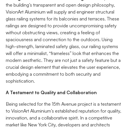
the building’s transparent and open design philosophy,
VisionArt Aluminium will supply and engineer structural
glass railing systems for its balconies and terraces. These
railings are designed to provide uncompromising safety
without obstructing views, creating a feeling of
spaciousness and connection to the outdoors. Using
high-strength, laminated safety glass, our railing systems
will offer a minimalist, “frameless” look that enhances the
modern aesthetic. They are not just a safety feature but a
crucial design element that elevates the user experience,
embodying a commitment to both security and
sophistication.
A Testament to Quality and Collaboration
Being selected for the 15th Avenue project is a testament
to VisionArt Aluminium’s established reputation for quality,
innovation, and a collaborative spirit. In a competitive
market like New York City, developers and architects