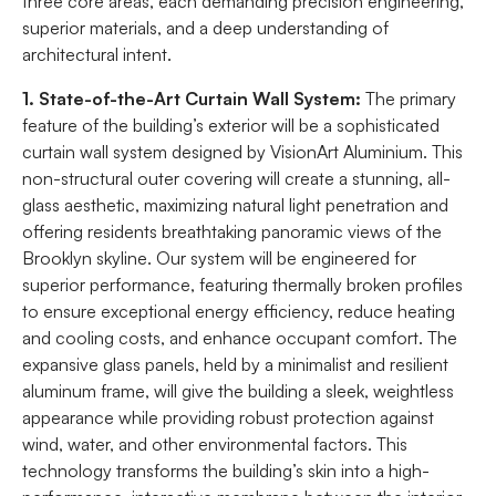
three core areas, each demanding precision engineering,
superior materials, and a deep understanding of
architectural intent.
1. State-of-the-Art Curtain Wall System:
The primary
feature of the building’s exterior will be a sophisticated
curtain wall system designed by VisionArt Aluminium. This
non-structural outer covering will create a stunning, all-
glass aesthetic, maximizing natural light penetration and
offering residents breathtaking panoramic views of the
Brooklyn skyline. Our system will be engineered for
superior performance, featuring thermally broken profiles
to ensure exceptional energy efficiency, reduce heating
and cooling costs, and enhance occupant comfort. The
expansive glass panels, held by a minimalist and resilient
aluminum frame, will give the building a sleek, weightless
appearance while providing robust protection against
wind, water, and other environmental factors. This
technology transforms the building’s skin into a high-