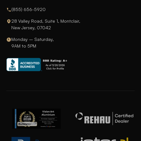
(855) 656-5920
28 Valley Road, Suite 1, Montclair,
New Jersey, 07042
Monday – Saturday,
9AM to 5PM