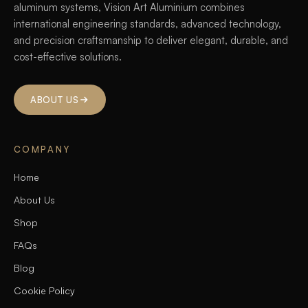
aluminum systems, Vision Art Aluminium combines
international engineering standards, advanced technology,
and precision craftsmanship to deliver elegant, durable, and
cost-effective solutions.
ABOUT US
COMPANY
Home
About Us
Shop
FAQs
Blog
Cookie Policy