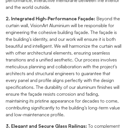
performance, interactive membrane between the interior
and the world outside.
2. Integrated High-Performance Façade:
Beyond the
curtain wall, VisionArt Aluminium will be responsible for
engineering the cohesive building façade. The façade is
the building’s identity, and our work will ensure it is both
beautiful and intelligent. We will harmonize the curtain wall
with other architectural elements, ensuring seamless
transitions and a unified aesthetic. Our process involves
meticulous planning and collaboration with the project’s
architects and structural engineers to guarantee that
every panel and profile aligns perfectly with the design
specifications. The durability of our aluminum finishes will
ensure the façade resists corrosion and fading,
maintaining its pristine appearance for decades to come,
contributing significantly to the building’s long-term value
and low-maintenance profile.
3. Elegant and Secure Glass Railings:
To complement