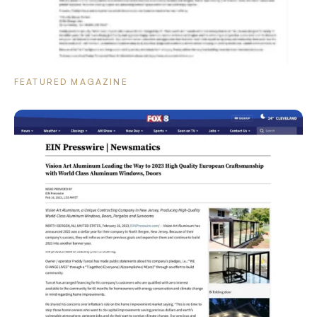
FEATURED MAGAZINE