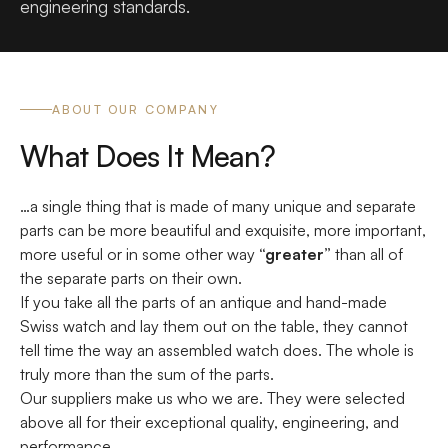
engineering standards.
ABOUT OUR COMPANY
What Does It Mean?
…a single thing that is made of many unique and separate
parts can be more beautiful and exquisite, more important,
more useful or in some other way
“greater”
than all of
the separate parts on their own.
If you take all the parts of an antique and hand-made
Swiss watch and lay them out on the table, they cannot
tell time the way an assembled watch does. The whole is
truly more than the sum of the parts.
Our suppliers make us who we are. They were selected
above all for their exceptional quality, engineering, and
performance.