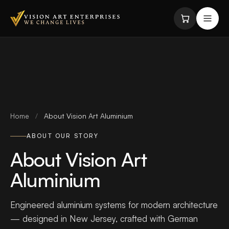
Skip to content
Home
/
About Vision Art Aluminium
ABOUT OUR STORY
About Vision Art
Aluminium
Engineered aluminium systems for modern architecture
— designed in New Jersey, crafted with German