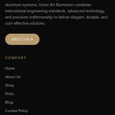
aluminum systems, Vision Art Aluminium combines
international engineering standards, advanced technology,
and precision craftsmanship to deliver elegant, durable, and
cost-effective solutions.
ABOUT US
COMPANY
Home
About Us
Shop
FAQs
Blog
Cookie Policy