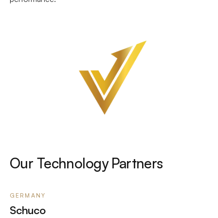
Our Technology Partners
GERMANY
Schuco