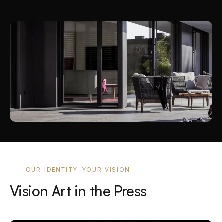
OUR IDENTITY. YOUR VISION.
Vision Art in the Press