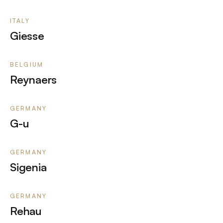
ITALY
Giesse
BELGIUM
Reynaers
GERMANY
G-u
GERMANY
Sigenia
GERMANY
Rehau