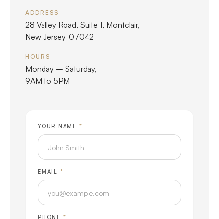
ADDRESS
28 Valley Road, Suite 1, Montclair,
New Jersey, 07042
HOURS
Monday – Saturday,
9AM to 5PM
YOUR NAME
*
EMAIL
*
PHONE
*