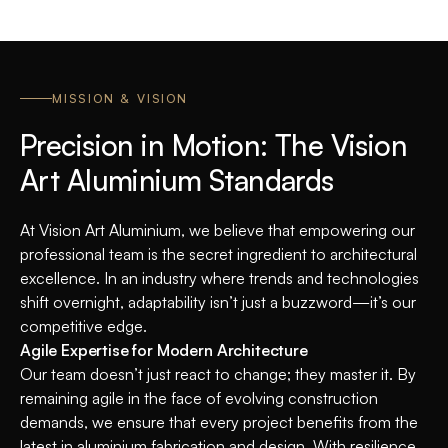
MISSION & VISION
Precision in Motion: The Vision
Art Aluminium Standards
At Vision Art Aluminium, we believe that empowering our
professional team is the secret ingredient to architectural
excellence. In an industry where trends and technologies
shift overnight, adaptability isn’t just a buzzword—it’s our
competitive edge.
Agile Expertise for Modern Architecture
Our team doesn’t just react to change; they master it. By
remaining agile in the face of evolving construction
demands, we ensure that every project benefits from the
latest in aluminium fabrication and design. With resilience