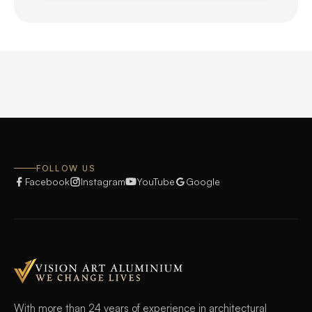
FOLLOW US
Facebook
Instagram
YouTube
Google
With more than 24 years of experience in architectural