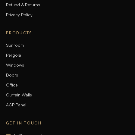
Refund & Returns
Privacy Policy
PRODUCTS
Sunroom
Pergola
Windows
Doors
Office
Curtain Walls
ACP Panel
GET IN TOUCH