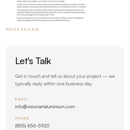
PRESS RELEASE
Let's Talk
Get in touch and tell us about your project — we
typically reply within one business day.
EMAIL
info@visionartaluminium.com
PHONE
(855) 656-5920