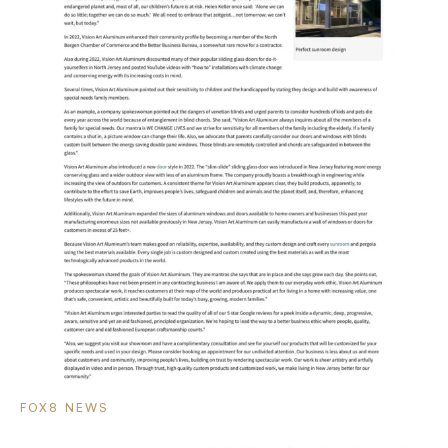
FOX8 NEWS