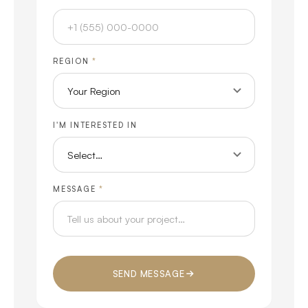
REGION
*
I'M INTERESTED IN
MESSAGE
*
SEND MESSAGE