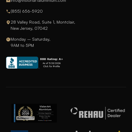
info@visionartaluminium.com
(855) 656-5920
28 Valley Road, Suite 1, Montclair,
New Jersey, 07042
Monday – Saturday,
9AM to 5PM