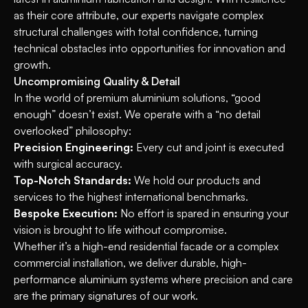
as their core attribute, our experts navigate complex
structural challenges with total confidence, turning
technical obstacles into opportunities for innovation and
growth.
Uncompromising Quality & Detail
In the world of premium aluminium solutions, “good
enough” doesn’t exist. We operate with a “no detail
overlooked” philosophy:
Precision Engineering:
Every cut and joint is executed
with surgical accuracy.
Top-Notch Standards:
We hold our products and
services to the highest international benchmarks.
Bespoke Execution:
No effort is spared in ensuring your
vision is brought to life without compromise.
Whether it’s a high-end residential facade or a complex
commercial installation, we deliver durable, high-
performance aluminium systems where precision and care
are the primary signatures of our work.