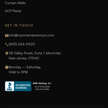
Curtain Walls
ACP Panel
GET IN TOUCH
info@visionartaluminium.com
(855) 656-5920
28 Valley Road, Suite 1, Montclair,
New Jersey, 07042
Monday – Saturday,
9AM to 5PM