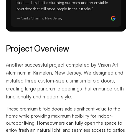
kind — they built a stunning sunroom and an enviable
pivot door that still stops people in their tracks."
— Sarika Sharma, New Jersey
Project Overview
Another successful project completed by Vision Art
Aluminum in Kinnelon, New Jersey. We designed and
installed three custom-size aluminum bifold doors,
creating large panoramic openings that enhance both
functionality and modern style.
These premium bifold doors add significant value to the
home while providing maximum flexibility for indoor-
outdoor living. Homeowners can fully open the space to
enjoy fresh air, natural light, and seamless access to patios