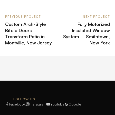
PREVIOUS PROJECT
NEXT PROJECT
Custom Arch-Style
Fully Motorized
Bifold Doors
Insulated Window
Transform Patio in
System – Smithtown,
Montville, New Jersey
New York
FOLLOW US
Facebook
Instagram
YouTube
Google