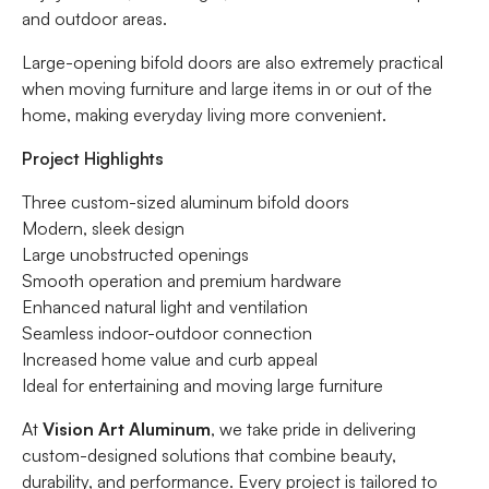
and outdoor areas.
Large-opening bifold doors are also extremely practical
when moving furniture and large items in or out of the
home, making everyday living more convenient.
Project Highlights
Three custom-sized aluminum bifold doors
Modern, sleek design
Large unobstructed openings
Smooth operation and premium hardware
Enhanced natural light and ventilation
Seamless indoor-outdoor connection
Increased home value and curb appeal
Ideal for entertaining and moving large furniture
At
Vision Art Aluminum
, we take pride in delivering
custom-designed solutions that combine beauty,
durability, and performance. Every project is tailored to