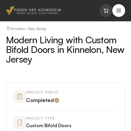
Skip to content
Kinnelon, New Jersey
Modern Living with Custom
Bifold Doors in Kinnelon, New
Jersey
PROJECT STATUS
Completed
PROJECT TYPE
Custom Bifold Doors