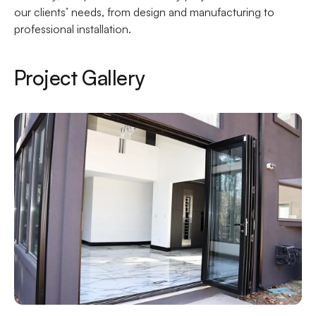
our clients’ needs, from design and manufacturing to
professional installation.
Project Gallery