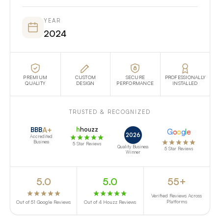
YEAR
2024
PREMIUM
CUSTOM
SECURE
PROFESSIONALLY
QUALITY
DESIGN
PERFORMANCE
INSTALLED
TRUSTED & RECOGNIZED
A+
h
houzz
BBB
G
o
o
g
l
e
2026
Accredited
Business
5 Star Reviews
Quality Business
5 Star Reviews
Winner
5.0
5.0
55+
Verified Reviews Across
Platforms
Out of 51 Google Reviews
Out of 4 Houzz Reviews