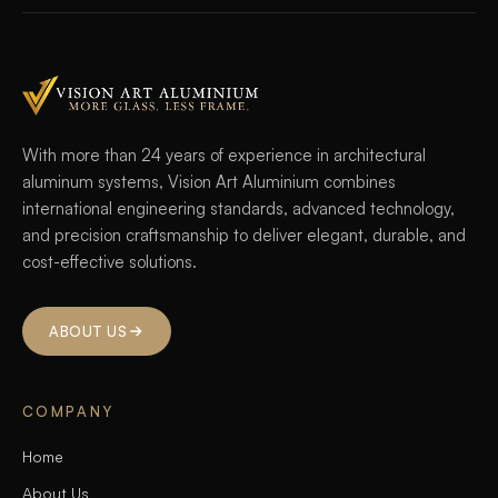
With more than 24 years of experience in architectural
aluminum systems, Vision Art Aluminium combines
international engineering standards, advanced technology,
and precision craftsmanship to deliver elegant, durable, and
cost-effective solutions.
ABOUT US
COMPANY
Home
About Us