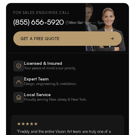
FOR SALES ENQUIRIES CALL
(855) 656-5920
Mon-Sat:
9am — 5pm EST
GET A FREE QUOTE
Licensed & Insured
Your peace of mind is our priority.
Expert Team
Design, engineering & installation.
Local Service
Proudly serving New Jersey & New York.
"Freddy and the entire Vision Art team are truly one of a