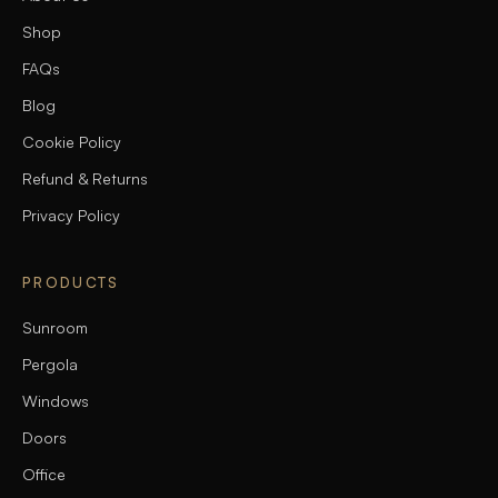
Shop
FAQs
Blog
Cookie Policy
Refund & Returns
Privacy Policy
PRODUCTS
Sunroom
Pergola
Windows
Doors
Office