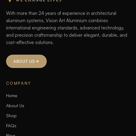
With more than 24 years of experience in architectural
aluminum systems, Vision Art Aluminium combines
international engineering standards, advanced technology,
and precision craftsmanship to deliver elegant, durable, and
cost-effective solutions.
ABOUT US
COMPANY
Home
About Us
Shop
FAQs
Blog