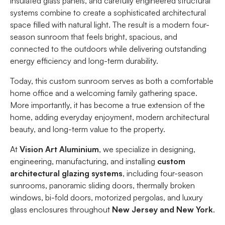
insulated glass panels, and carefully engineered structural
systems combine to create a sophisticated architectural
space filled with natural light. The result is a modern four-
season sunroom that feels bright, spacious, and
connected to the outdoors while delivering outstanding
energy efficiency and long-term durability.
Today, this custom sunroom serves as both a comfortable
home office and a welcoming family gathering space.
More importantly, it has become a true extension of the
home, adding everyday enjoyment, modern architectural
beauty, and long-term value to the property.
At
Vision Art Aluminium
, we specialize in designing,
engineering, manufacturing, and installing
custom
architectural glazing systems
, including four-season
sunrooms, panoramic sliding doors, thermally broken
windows, bi-fold doors, motorized pergolas, and luxury
glass enclosures throughout
New Jersey and New York
.