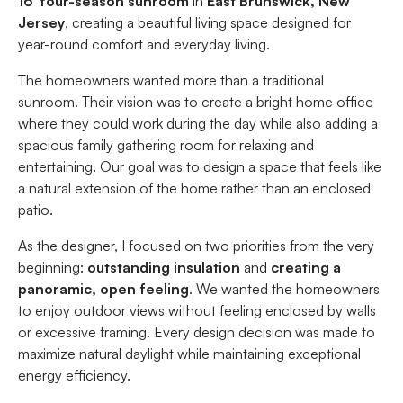
16′ four-season sunroom
in
East Brunswick, New
Jersey
, creating a beautiful living space designed for
year-round comfort and everyday living.
The homeowners wanted more than a traditional
sunroom. Their vision was to create a bright home office
where they could work during the day while also adding a
spacious family gathering room for relaxing and
entertaining. Our goal was to design a space that feels like
a natural extension of the home rather than an enclosed
patio.
As the designer, I focused on two priorities from the very
beginning:
outstanding insulation
and
creating a
panoramic, open feeling
. We wanted the homeowners
to enjoy outdoor views without feeling enclosed by walls
or excessive framing. Every design decision was made to
maximize natural daylight while maintaining exceptional
energy efficiency.