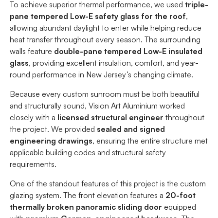
To achieve superior thermal performance, we used
triple-
pane tempered Low-E safety glass for the roof
,
allowing abundant daylight to enter while helping reduce
heat transfer throughout every season. The surrounding
walls feature
double-pane tempered Low-E insulated
glass
, providing excellent insulation, comfort, and year-
round performance in New Jersey’s changing climate.
Because every custom sunroom must be both beautiful
and structurally sound, Vision Art Aluminium worked
closely with a
licensed structural engineer
throughout
the project. We provided
sealed and signed
engineering drawings
, ensuring the entire structure met
applicable building codes and structural safety
requirements.
One of the standout features of this project is the custom
glazing system. The front elevation features a
20-foot
thermally broken panoramic sliding door
equipped