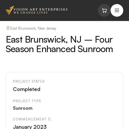
Skip to content
East Brunswick, New Jersey
East Brunswick, NJ – Four
Season Enhanced Sunroom
PROJECT STATUS
Completed
PROJECT TYPE
Sunroom
COMMENCEMENT D.
January 2023