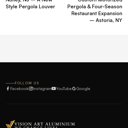
Style Pergola Louver
Pergola & Four-Season
Restaurant Expansion
– Astoria, NY
FOLLOW US
Facebook
Instagram
YouTube
Google