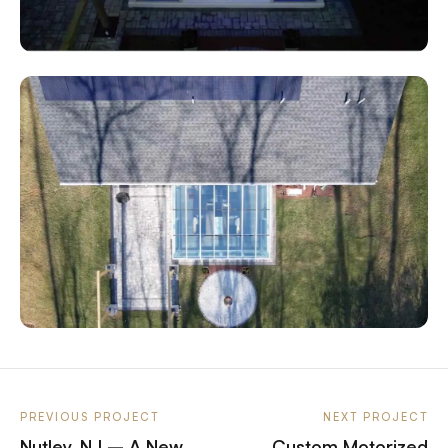
PREVIOUS PROJECT
NEXT PROJECT
Nutley, NJ – A New
Custom Motorized