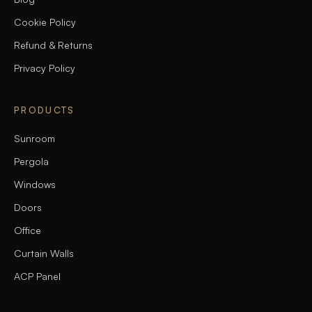
Cookie Policy
Refund & Returns
Privacy Policy
PRODUCTS
Sunroom
Pergola
Windows
Doors
Office
Curtain Walls
ACP Panel