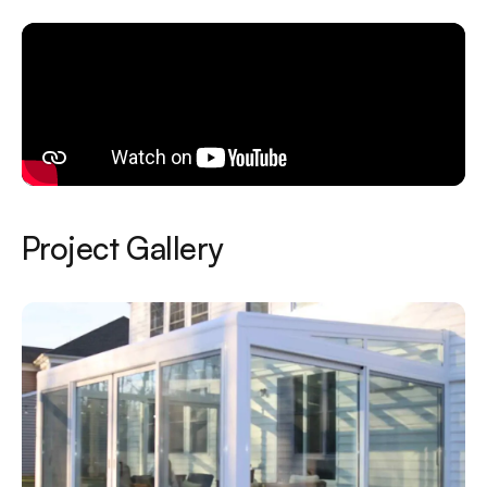
Project Gallery