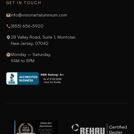
GET IN TOUCH
info@visionartaluminium.com
(855) 656-5920
28 Valley Road, Suite 1, Montclair,
New Jersey, 07042
Monday – Saturday,
9AM to 5PM