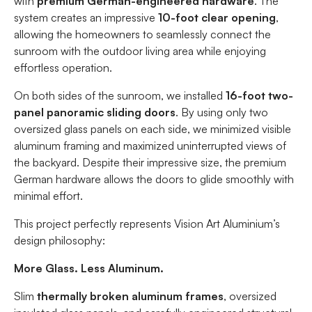
with
premium German-engineered hardware
. The
system creates an impressive
10-foot clear opening
,
allowing the homeowners to seamlessly connect the
sunroom with the outdoor living area while enjoying
effortless operation.
On both sides of the sunroom, we installed
16-foot two-
panel panoramic sliding doors
. By using only two
oversized glass panels on each side, we minimized visible
aluminum framing and maximized uninterrupted views of
the backyard. Despite their impressive size, the premium
German hardware allows the doors to glide smoothly with
minimal effort.
This project perfectly represents Vision Art Aluminium’s
design philosophy:
More Glass. Less Aluminum.
Slim
thermally broken aluminum frames
, oversized