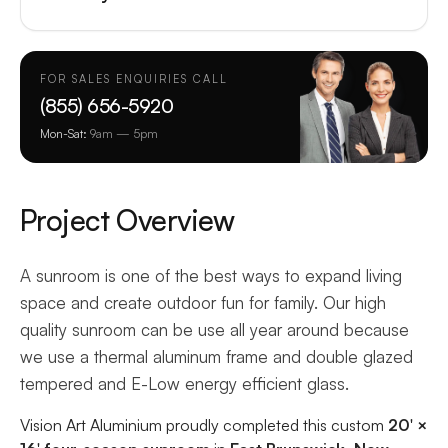
FOR SALES ENQUIRIES CALL
(855) 656-5920
Mon-Sat:
9am — 5pm
Project Overview
A sunroom is one of the best ways to expand living
space and create outdoor fun for family. Our high
quality sunroom can be use all year around because
we use a thermal aluminum frame and double glazed
tempered and E-Low energy efficient glass.
Vision Art Aluminium proudly completed this custom
20′ ×