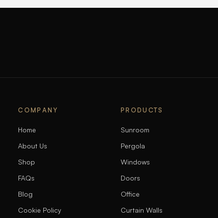
COMPANY
PRODUCTS
Home
Sunroom
About Us
Pergola
Shop
Windows
FAQs
Doors
Blog
Office
Cookie Policy
Curtain Walls