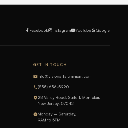
Facebook
Instagram
YouTube
Google
GET IN TOUCH
info@visionartaluminium.com
(855) 656-5920
28 Valley Road, Suite 1, Montclair,
New Jersey, 07042
Monday – Saturday,
9AM to 5PM