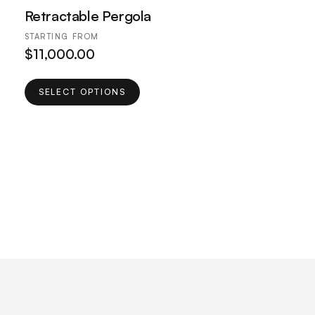
Retractable Pergola
STARTING FROM
$
11,000.00
This
SELECT OPTIONS
product
has
multiple
variants.
The
options
may
be
chosen
on
the
product
page