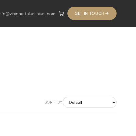
info@visionartaluminium.com
GET IN TOUCH
SORT BY