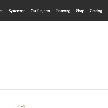
s
Systems
Our Projects
Financing
Shop
Catalog
PERGOLAS