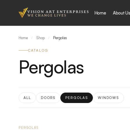
Skip to content
Home
About U
Home
/
Shop
/
Pergolas
CATALOG
Pergolas
ALL
DOORS
PERGOLAS
WINDOWS
PERGOLAS