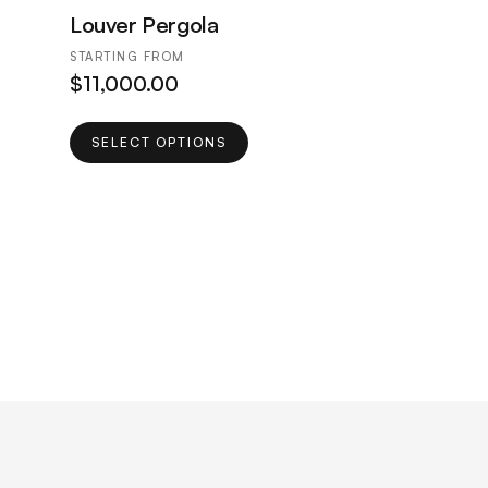
Louver Pergola
STARTING FROM
$
11,000.00
This
SELECT OPTIONS
product
has
multiple
variants.
The
options
may
be
chosen
on
the
product
page