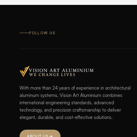
FOLLOW US
With more than 24 years of experience in architectural
aluminum systems, Vision Art Aluminium combines
international engineering standards, advanced
technology, and precision craftsmanship to deliver
elegant, durable, and cost-effective solutions.
ABOUT US