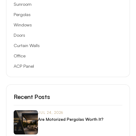
Sunroom
Pergolas
Windows
Doors
Curtain Walls
Office
ACP Panel
Recent Posts
JUL 24, 2026
Are Motorized Pergolas Worth It?