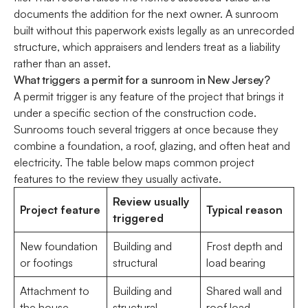
documents the addition for the next owner. A sunroom
built without this paperwork exists legally as an unrecorded
structure, which appraisers and lenders treat as a liability
rather than an asset.
What triggers a permit for a sunroom in New Jersey?
A permit trigger is any feature of the project that brings it
under a specific section of the construction code.
Sunrooms touch several triggers at once because they
combine a foundation, a roof, glazing, and often heat and
electricity. The table below maps common project
features to the review they usually activate.
Review usually
Project feature
Typical reason
triggered
New foundation
Building and
Frost depth and
or footings
structural
load bearing
Attachment to
Building and
Shared wall and
the house
structural
roof load