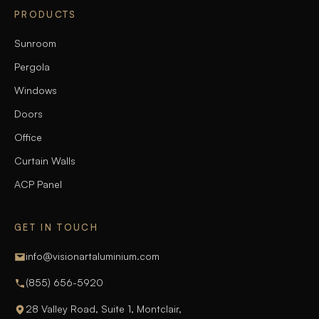
PRODUCTS
Sunroom
Pergola
Windows
Doors
Office
Curtain Walls
ACP Panel
GET IN TOUCH
info@visionartaluminium.com
(855) 656-5920
28 Valley Road, Suite 1, Montclair,