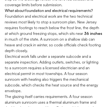
coverage limits before submission.
What about foundation and electrical requirements?
Foundation and electrical work are the two technical
reviews most likely to stop a sunroom plan. New Jersey
requires footings to reach below the frost line, the depth
at which ground freezing stops, which sits near
36 inches
in much of the state. A sunroom on a shallow slab can
heave and crack in winter, so code officials check footing
depth closely.
Electrical work falls under a separate subcode and a
separate inspection. Adding outlets, switches, or lighting
to a sunroom requires a licensed electrician and an
electrical permit in most townships. A four season
sunroom with heating also triggers the mechanical
subcode, which checks the heat source and the energy
envelope.
The glazing itself carries requirements. A four season
aluminum sunroom uses a thermal aluminum frame and