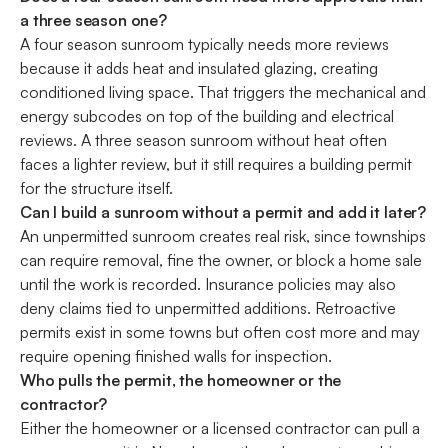
a three season one?
A four season sunroom typically needs more reviews
because it adds heat and insulated glazing, creating
conditioned living space. That triggers the mechanical and
energy subcodes on top of the building and electrical
reviews. A three season sunroom without heat often
faces a lighter review, but it still requires a building permit
for the structure itself.
Can I build a sunroom without a permit and add it later?
An unpermitted sunroom creates real risk, since townships
can require removal, fine the owner, or block a home sale
until the work is recorded. Insurance policies may also
deny claims tied to unpermitted additions. Retroactive
permits exist in some towns but often cost more and may
require opening finished walls for inspection.
Who pulls the permit, the homeowner or the
contractor?
Either the homeowner or a licensed contractor can pull a