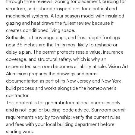
through three reviews: zoning for placement, building for
structure, and subcode inspections for electrical and
mechanical systems. A four season model with insulated
glazing and heat draws the fullest review because it
creates conditioned living space.
Setbacks, lot coverage caps, and frost-depth footings
near 36 inches are the limits most likely to reshape or
delay a plan. The permit protects resale value, insurance
coverage, and structural safety, which is why an
unpermitted sunroom becomes a liability at sale. Vision Art
Aluminium prepares the drawings and permit
documentation as part of its New Jersey and New York
build process and works alongside the homeowner’s
contractor.
This content is for general informational purposes only
and is not legal or building-code advice. Sunroom permit
requirements vary by township; verify the current rules
and fees with your local building department before
starting work.