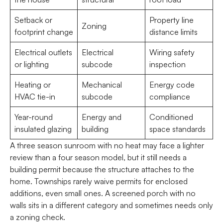
Setback or
Property line
Zoning
footprint change
distance limits
Electrical outlets
Electrical
Wiring safety
or lighting
subcode
inspection
Heating or
Mechanical
Energy code
HVAC tie-in
subcode
compliance
Year-round
Energy and
Conditioned
insulated glazing
building
space standards
A three season sunroom with no heat may face a lighter
review than a four season model, but it still needs a
building permit because the structure attaches to the
home. Townships rarely waive permits for enclosed
additions, even small ones. A screened porch with no
walls sits in a different category and sometimes needs only
a zoning check.