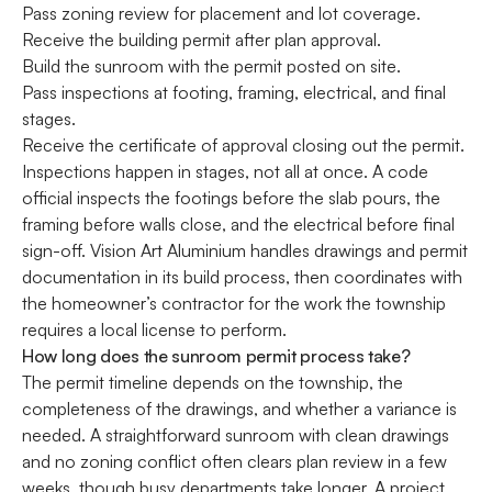
Pass zoning review for placement and lot coverage.
Receive the building permit after plan approval.
Build the sunroom with the permit posted on site.
Pass inspections at footing, framing, electrical, and final
stages.
Receive the certificate of approval closing out the permit.
Inspections happen in stages, not all at once. A code
official inspects the footings before the slab pours, the
framing before walls close, and the electrical before final
sign-off. Vision Art Aluminium handles drawings and permit
documentation in its build process, then coordinates with
the homeowner’s contractor for the work the township
requires a local license to perform.
How long does the sunroom permit process take?
The permit timeline depends on the township, the
completeness of the drawings, and whether a variance is
needed. A straightforward sunroom with clean drawings
and no zoning conflict often clears plan review in a few
weeks, though busy departments take longer. A project