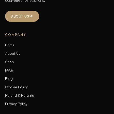
cost-effective solutions.
ABOUT US
COMPANY
Home
About Us
Shop
FAQs
Blog
Cookie Policy
Refund & Returns
Privacy Policy