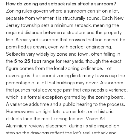
How do zoning and setback rules affect a sunroom?
Zoning rules govern where a sunroom can sit on a lot,
separate from whether it is structurally sound. Each New
Jersey township sets a minimum setback, meaning the
required distance between a structure and the property
line. A rear-yard sunroom that crosses that line cannot be
permitted as drawn, even with perfect engineering.
Setbacks vary widely by zone and town, often falling in
the
5 to 25 foot
range for rear yards, though the exact
figure comes from the local zoning ordinance. Lot
coverage is the second zoning limit: many towns cap the
percentage of a lot that buildings may cover. A sunroom
that pushes total coverage past that cap needs a variance,
which is a formal exception granted by the zoning board.
A variance adds time and a public hearing to the process.
Homeowners on tight lots, corner lots, or in historic
districts face the most zoning friction. Vision Art
Aluminium reviews placement during its site inspection
step so the drawings reflect the lot’s real setback and