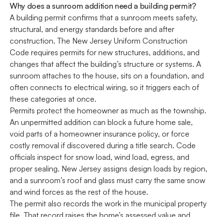
Why does a sunroom addition need a building permit?
A building permit confirms that a sunroom meets safety,
structural, and energy standards before and after
construction. The New Jersey Uniform Construction
Code requires permits for new structures, additions, and
changes that affect the building’s structure or systems. A
sunroom attaches to the house, sits on a foundation, and
often connects to electrical wiring, so it triggers each of
these categories at once.
Permits protect the homeowner as much as the township.
An unpermitted addition can block a future home sale,
void parts of a homeowner insurance policy, or force
costly removal if discovered during a title search. Code
officials inspect for snow load, wind load, egress, and
proper sealing. New Jersey assigns design loads by region,
and a sunroom’s roof and glass must carry the same snow
and wind forces as the rest of the house.
The permit also records the work in the municipal property
file. That record raises the home’s assessed value and