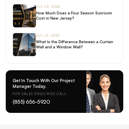
JUL 23, 2026
How Much Does a Four Season Sunroom
Cost in New Jersey?
JUL 22, 2026
What Is the Difference Between a Curtain
Wall and a Window Wall?
Get In Touch With Our Project
Manager Today.
FOR SALES ENQUIRIES CALL
(855) 656-5920