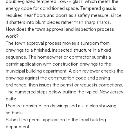
double-glazed tempered Low-E glass, which meets the
energy code for conditioned space. Tempered glass is
required near floors and doors as a safety measure, since
it shatters into blunt pieces rather than sharp shards.
How does the town approval and inspection process
work?
The town approval process moves a sunroom from
drawings to a finished, inspected structure in a fixed
sequence. The homeowner or contractor submits a
permit application with construction drawings to the
municipal building department. A plan reviewer checks the
drawings against the construction code and zoning
ordinance, then issues the permit or requests corrections.
The numbered steps below outline the typical New Jersey
path:
Prepare construction drawings and a site plan showing
setbacks.
Submit the permit application to the local building
department.