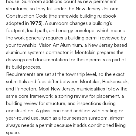
house. Sunroom additions count as new permanent
structures, so they fall under the New Jersey Uniform
Construction Code (the statewide building rulebook
adopted in
1975
). A sunroom changes a building’s
footprint, load path, and energy envelope, which means
the work generally requires a building permit reviewed by
your township. Vision Art Aluminium, a New Jersey based
aluminum systems contractor in Montclair, prepares the
drawings and documentation for these permits as part of
its build process.
Requirements are set at the township level, so the exact
submittals and fees differ between Montclair, Hackensack,
and Princeton. Most New Jersey municipalities follow the
same core framework: a zoning review for placement, a
building review for structure, and inspections during
construction. A glass-enclosed addition with heating or
year-round use, such as a
four season sunroom
, almost
always needs a permit because it adds conditioned living
space.