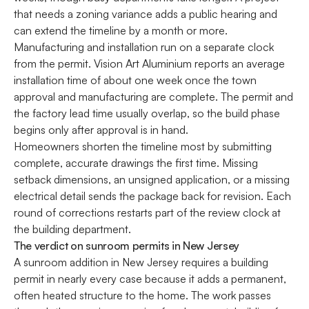
that needs a zoning variance adds a public hearing and
can extend the timeline by a month or more.
Manufacturing and installation run on a separate clock
from the permit. Vision Art Aluminium reports an average
installation time of about one week once the town
approval and manufacturing are complete. The permit and
the factory lead time usually overlap, so the build phase
begins only after approval is in hand.
Homeowners shorten the timeline most by submitting
complete, accurate drawings the first time. Missing
setback dimensions, an unsigned application, or a missing
electrical detail sends the package back for revision. Each
round of corrections restarts part of the review clock at
the building department.
The verdict on sunroom permits in New Jersey
A sunroom addition in New Jersey requires a building
permit in nearly every case because it adds a permanent,
often heated structure to the home. The work passes