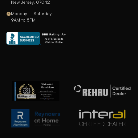
New Jersey, 07042
Monday – Saturday,
9AM to 5PM