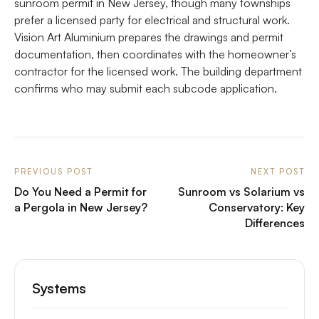
sunroom permit in New Jersey, though many townships
prefer a licensed party for electrical and structural work.
Vision Art Aluminium prepares the drawings and permit
documentation, then coordinates with the homeowner’s
contractor for the licensed work. The building department
confirms who may submit each subcode application.
PREVIOUS POST
NEXT POST
Do You Need a Permit for
Sunroom vs Solarium vs
a Pergola in New Jersey?
Conservatory: Key
Differences
Systems