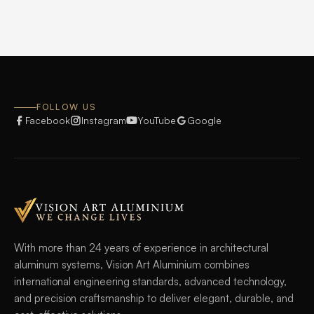
FOLLOW US
Facebook
Instagram
YouTube
Google
With more than 24 years of experience in architectural
aluminum systems, Vision Art Aluminium combines
international engineering standards, advanced technology,
and precision craftsmanship to deliver elegant, durable, and