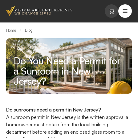
Skip to content
Home
/
Blog
TRENDS BLOG
JUN 21, 2026
Do You Need a Permit for
a Sunroom in New
Jersey?
Do sunrooms need a permit in New Jersey?
A sunroom permit in New Jersey is the written approval a
homeowner must obtain from the local building
department before adding an enclosed glass room to a