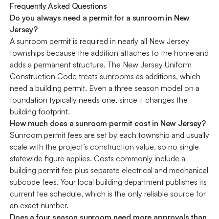
Frequently Asked Questions
Do you always need a permit for a sunroom in New
Jersey?
A sunroom permit is required in nearly all New Jersey
townships because the addition attaches to the home and
adds a permanent structure. The New Jersey Uniform
Construction Code treats sunrooms as additions, which
need a building permit. Even a three season model on a
foundation typically needs one, since it changes the
building footprint.
How much does a sunroom permit cost in New Jersey?
Sunroom permit fees are set by each township and usually
scale with the project’s construction value, so no single
statewide figure applies. Costs commonly include a
building permit fee plus separate electrical and mechanical
subcode fees. Your local building department publishes its
current fee schedule, which is the only reliable source for
an exact number.
Does a four season sunroom need more approvals than