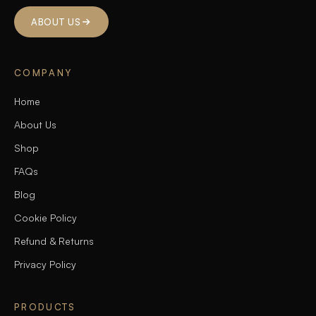
ABOUT US
COMPANY
Home
About Us
Shop
FAQs
Blog
Cookie Policy
Refund & Returns
Privacy Policy
PRODUCTS