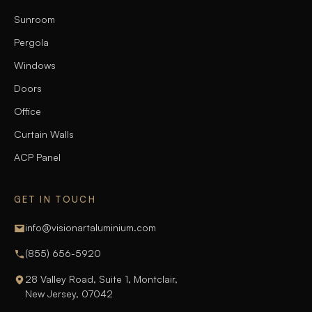
Sunroom
Pergola
Windows
Doors
Office
Curtain Walls
ACP Panel
GET IN TOUCH
info@visionartaluminium.com
(855) 656-5920
28 Valley Road, Suite 1, Montclair,
New Jersey, 07042