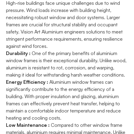
High-rise buildings face unique challenges due to wind
pressure. Wind loads increase with building height,
necessitating robust window and door systems. Larger
frames are crucial for structural stability and occupant
safety. Vision Art Aluminium engineers solutions to meet
stringent performance requirements, ensuring resilience
against wind forces.
Durability :
One of the primary benefits of aluminium
window frames is their exceptional durability. Unlike wood,
aluminium is resistant to rot, corrosion, and warping,
making it ideal for withstanding harsh weather conditions.
Energy Efficiency :
Aluminium window frames can
significantly contribute to the energy efficiency of a
building. With proper insulation and glazing, aluminium
frames can effectively prevent heat transfer, helping to
maintain a comfortable indoor temperature and reduce
heating and cooling costs.
Low Maintenance :
Compared to other window frame
materials, aluminium requires minimal maintenance. Unlike