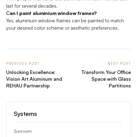
last for several decades.
C
an I paint aluminium window frames?
Yes, aluminium window frames can be painted to match
your desired color scheme or aesthetic preferences.
PREVIOUS POST
NEXT POST
Unlocking Excellence:
Transform Your Office
Vision Art Aluminum and
Space with Glass
REHAU Partnership
Partitions
Systems
Sunroom