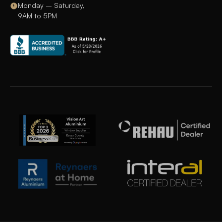
Monday – Saturday,
9AM to 5PM