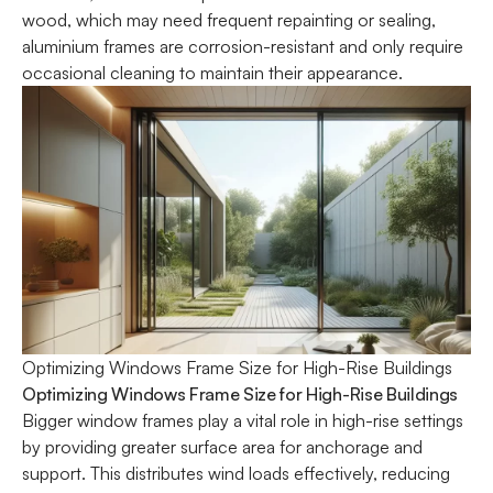
wood, which may need frequent repainting or sealing,
aluminium frames are corrosion-resistant and only require
occasional cleaning to maintain their appearance.
Optimizing Windows Frame Size for High-Rise Buildings
Optimizing Windows Frame Size for High-Rise Buildings
Bigger
window frames
play a vital role in high-rise settings
by providing greater surface area for anchorage and
support. This distributes wind loads effectively, reducing