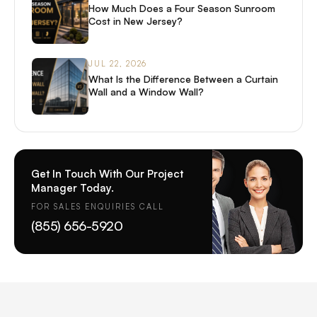
How Much Does a Four Season Sunroom
Cost in New Jersey?
JUL 22, 2026
What Is the Difference Between a Curtain
Wall and a Window Wall?
Get In Touch With Our Project
Manager Today.
FOR SALES ENQUIRIES CALL
(855) 656-5920