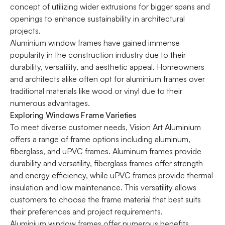
concept of utilizing wider extrusions for bigger spans and
openings to enhance sustainability in architectural
projects.
Aluminium window
frames have gained immense
popularity in the construction industry due to their
durability, versatility, and aesthetic appeal. Homeowners
and architects alike often opt for aluminium frames over
traditional materials like wood or vinyl due to their
numerous advantages.
Exploring Windows Frame Varieties
To meet diverse customer needs, Vision Art Aluminium
offers a range of frame options including aluminum,
fiberglass, and uPVC frames. Aluminum frames provide
durability and versatility, fiberglass frames offer strength
and energy efficiency, while uPVC frames provide thermal
insulation and low maintenance. This versatility allows
customers to choose the frame material that best suits
their preferences and project requirements.
Aluminium window
frames offer numerous benefits,