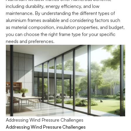
including durability, energy efficiency, and low
maintenance. By understanding the different types of
aluminium frames available and considering factors such
as material composition, insulation properties, and budget,
you can choose the right frame type for your specific
needs and preferences.
Addressing Wind Pressure Challenges
Addressing Wind Pressure Challenges