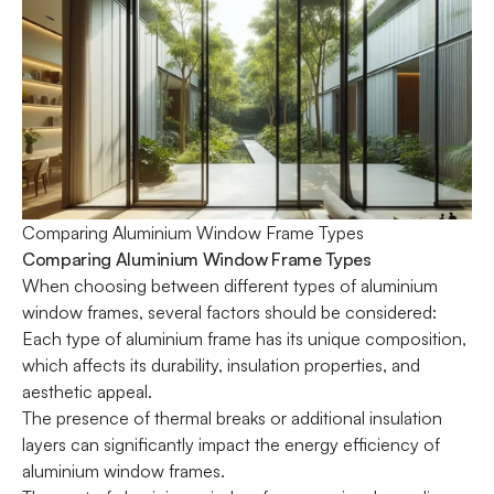
Comparing Aluminium Window Frame Types
Comparing Aluminium Window Frame Types
When choosing between different types of aluminium
window frames, several factors should be considered:
Each type of aluminium frame has its unique composition,
which affects its durability, insulation properties, and
aesthetic appeal.
The presence of thermal breaks or additional insulation
layers can significantly impact the energy efficiency of
aluminium window frames.