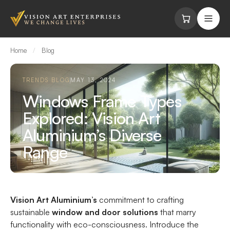
Skip to content
Home
/
Blog
TRENDS BLOG
MAY 13, 2024
Windows Frame Types
Explored: Vision Art
Aluminium’s Diverse
Range
Vision Art Aluminium’s
commitment to crafting
sustainable
window and door solutions
that marry
functionality with eco-consciousness. Introduce the