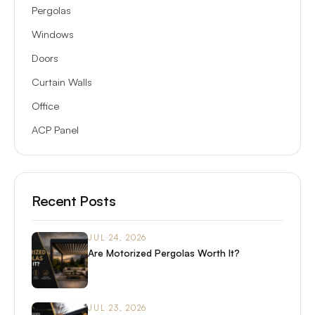
Pergolas
Windows
Doors
Curtain Walls
Office
ACP Panel
Recent Posts
JUL 24, 2026
Are Motorized Pergolas Worth It?
JUL 23, 2026