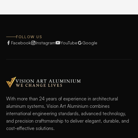
FOLLOW US
Facebook
Instagram
YouTube
Google
With more than 24 years of experience in architectural
aluminum systems, Vision Art Aluminium combines
international engineering standards, advanced technology,
and precision craftsmanship to deliver elegant, durable, and
cost-effective solutions.