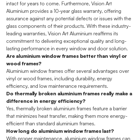
intact for years to come. Furthermore, Vision Art
Aluminium provides a 10-year glass warranty, offering
assurance against any potential defects or issues with the
glass components of their products. With these industry-
leading warranties, Vision Art Aluminium reaffirms its
commitment to delivering exceptional quality and long-
lasting performance in every window and door solution.
Are aluminium window frames better than vinyl or
wood frames?
Aluminium window frames offer several advantages over
vinyl or wood frames, including durability, energy
efficiency, and low maintenance requirements.
Do thermally broken aluminium frames really make a
difference in energy efficiency?
Yes, thermally broken aluminium frames feature a barrier
that minimizes heat transfer, making them more energy-
efficient than standard aluminium frames.
How long do aluminium window frames last?
With proper maintenance, aluminium window frames can