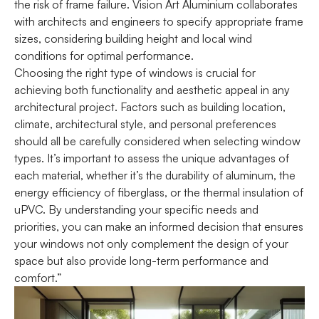
the risk of frame failure. Vision Art Aluminium collaborates
with architects and engineers to specify appropriate frame
sizes, considering building height and local wind
conditions for optimal performance.
Choosing the right type of windows is crucial for
achieving both functionality and aesthetic appeal in any
architectural project. Factors such as building location,
climate, architectural style, and personal preferences
should all be carefully considered when selecting window
types. It’s important to assess the unique advantages of
each material, whether it’s the durability of aluminum, the
energy efficiency of fiberglass, or the thermal insulation of
uPVC. By understanding your specific needs and
priorities, you can make an informed decision that ensures
your windows not only complement the design of your
space but also provide long-term performance and
comfort.”