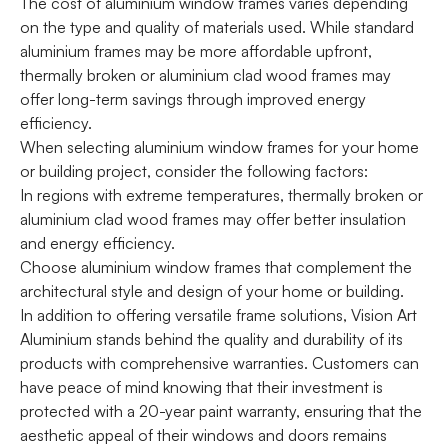
The cost of aluminium window frames varies depending
on the type and quality of materials used. While standard
aluminium frames may be more affordable upfront,
thermally broken or aluminium clad wood frames may
offer long-term savings through improved energy
efficiency.
When selecting aluminium window frames for your home
or building project, consider the following factors:
In regions with extreme temperatures, thermally broken or
aluminium clad wood frames may offer better insulation
and energy efficiency.
Choose aluminium window frames that complement the
architectural style and design of your home or building.
In addition to offering versatile frame solutions, Vision Art
Aluminium stands behind the quality and durability of its
products with comprehensive warranties. Customers can
have peace of mind knowing that their investment is
protected with a 20-year paint warranty, ensuring that the
aesthetic appeal of their windows and doors remains