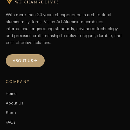
With more than 24 years of experience in architectural
aluminum systems, Vision Art Aluminium combines
international engineering standards, advanced technology,
and precision craftsmanship to deliver elegant, durable, and
cost-effective solutions.
ABOUT US
COMPANY
Home
About Us
Shop
FAQs