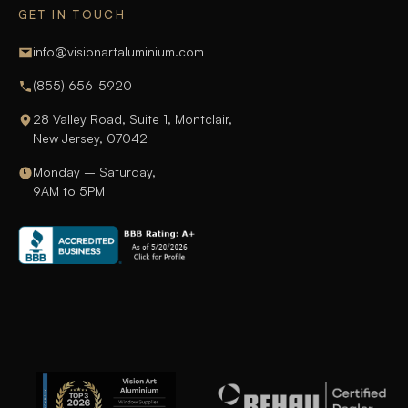
GET IN TOUCH
info@visionartaluminium.com
(855) 656-5920
28 Valley Road, Suite 1, Montclair,
New Jersey, 07042
Monday – Saturday,
9AM to 5PM