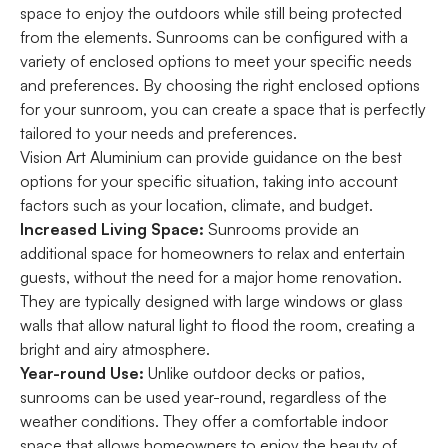
space to enjoy the outdoors while still being protected
from the elements. Sunrooms can be configured with a
variety of enclosed options to meet your specific needs
and preferences. By choosing the right enclosed options
for your sunroom, you can create a space that is perfectly
tailored to your needs and preferences.
Vision Art Aluminium can provide guidance on the best
options for your specific situation, taking into account
factors such as your location, climate, and budget.
Increased Living Space:
Sunrooms provide an
additional space for homeowners to relax and entertain
guests, without the need for a major home renovation.
They are typically designed with large windows or glass
walls that allow natural light to flood the room, creating a
bright and airy atmosphere.
Year-round Use:
Unlike outdoor decks or patios,
sunrooms can be used year-round, regardless of the
weather conditions. They offer a comfortable indoor
space that allows homeowners to enjoy the beauty of