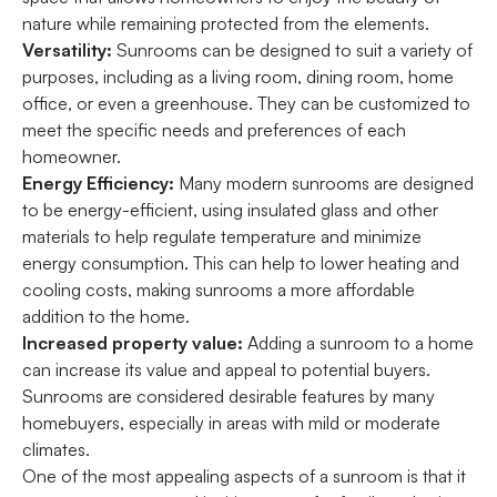
nature while remaining protected from the elements.
Versatility:
Sunrooms can be designed to suit a variety of
purposes, including as a living room, dining room, home
office, or even a greenhouse. They can be customized to
meet the specific needs and preferences of each
homeowner.
Energy Efficiency:
Many modern sunrooms are designed
to be energy-efficient, using insulated glass and other
materials to help regulate temperature and minimize
energy consumption. This can help to lower heating and
cooling costs, making sunrooms a more affordable
addition to the home.
Increased property value:
Adding a sunroom to a home
can increase its value and appeal to potential buyers.
Sunrooms are considered desirable features by many
homebuyers, especially in areas with mild or moderate
climates.
One of the most appealing aspects of a sunroom is that it