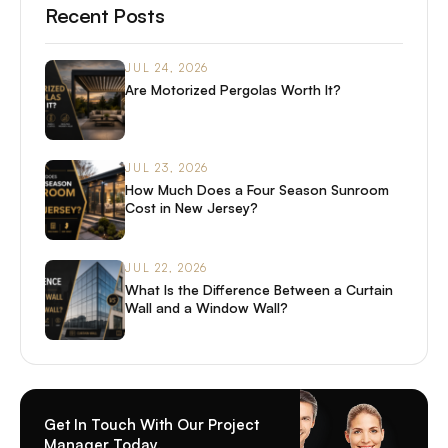
Recent Posts
JUL 24, 2026
Are Motorized Pergolas Worth It?
JUL 23, 2026
How Much Does a Four Season Sunroom
Cost in New Jersey?
JUL 22, 2026
What Is the Difference Between a Curtain
Wall and a Window Wall?
Get In Touch With Our Project
Manager Today.