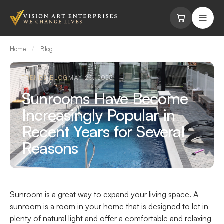
Skip to content
Home
/
Blog
TRENDS BLOG
MAY 20, 2023
Sunrooms Have Become
Increasingly Popular in
Recent Years for Several
Reasons
Sunroom is a great way to expand your living space. A
sunroom is a room in your home that is designed to let in
plenty of natural light and offer a comfortable and relaxing