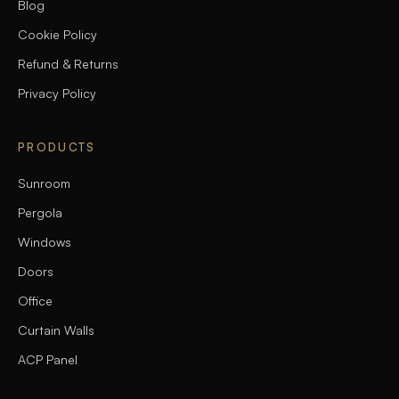
Blog
Cookie Policy
Refund & Returns
Privacy Policy
PRODUCTS
Sunroom
Pergola
Windows
Doors
Office
Curtain Walls
ACP Panel