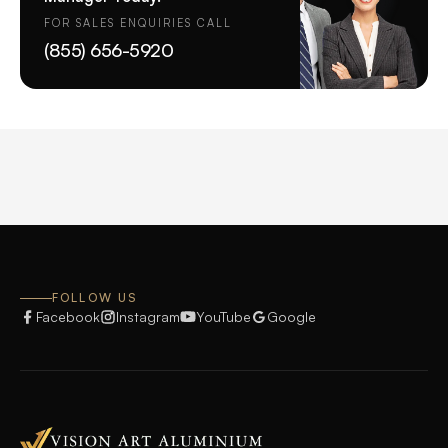
FOR SALES ENQUIRIES CALL
(855) 656-5920
FOLLOW US
Facebook
Instagram
YouTube
Google