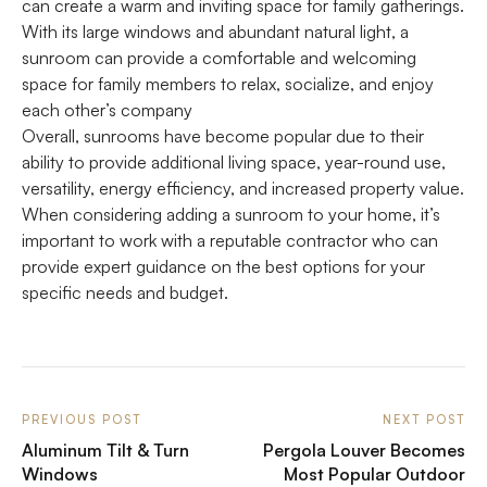
can create a warm and inviting space for family gatherings.
With its large windows and abundant natural light, a
sunroom can provide a comfortable and welcoming
space for family members to relax, socialize, and enjoy
each other’s company
Overall, sunrooms have become popular due to their
ability to provide additional living space, year-round use,
versatility, energy efficiency, and increased property value.
When considering adding a sunroom to your home, it’s
important to work with a reputable contractor who can
provide expert guidance on the best options for your
specific needs and budget.
PREVIOUS POST
NEXT POST
Aluminum Tilt & Turn
Pergola Louver Becomes
Windows
Most Popular Outdoor