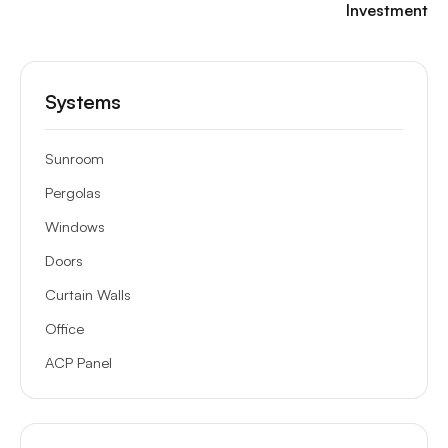
Investment
Systems
Sunroom
Pergolas
Windows
Doors
Curtain Walls
Office
ACP Panel