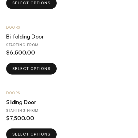
This
SELECT OPTIONS
product
has
multiple
DOORS
variants.
Bi-folding Door
The
options
STARTING FROM
$
6,500.00
may
be
This
chosen
SELECT OPTIONS
product
on
has
the
multiple
product
DOORS
variants.
page
Sliding Door
The
options
STARTING FROM
$
7,500.00
may
be
This
chosen
SELECT OPTIONS