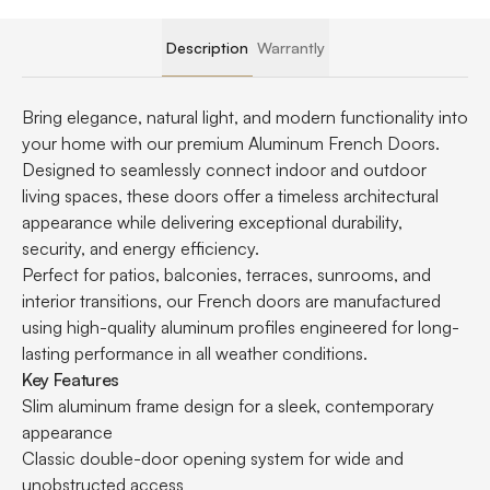
Description
Warrantly
Bring elegance, natural light, and modern functionality into
your home with our premium Aluminum French Doors.
Designed to seamlessly connect indoor and outdoor
living spaces, these doors offer a timeless architectural
appearance while delivering exceptional durability,
security, and energy efficiency.
Perfect for patios, balconies, terraces, sunrooms, and
interior transitions, our French doors are manufactured
using high-quality aluminum profiles engineered for long-
lasting performance in all weather conditions.
Key Features
Slim aluminum frame design for a sleek, contemporary
appearance
Classic double-door opening system for wide and
unobstructed access