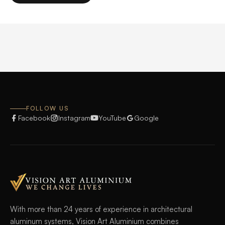
product
on
has
the
multiple
product
variants.
page
The
options
may
be
chosen
FOLLOW US
on
Facebook
Instagram
YouTube
Google
the
product
page
With more than 24 years of experience in architectural
aluminum systems, Vision Art Aluminium combines