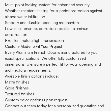
Multi-point locking system for enhanced security
Weather-resistant sealing for superior protection against
air and water infiltration
Smooth and durable operating mechanism
Low-maintenance, corrosion-resistant aluminum
construction
Excellent natural light transmission
Custom-Made to Fit Your Project
Every Aluminum French Door is manufactured to your
exact specifications. We offer fully customized
dimensions to ensure a perfect fit for your opening and
architectural requirements.
Available finish options include:
Matte finishes
Gloss finishes
Textured finishes
Custom color options upon request
Contact our team today for a personalized quotation and