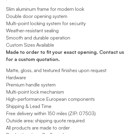
$5,500.
Slim aluminum frame for modern look
Double door opening system
Multi-point locking system for security
Weather-resistant sealing
Smooth and durable operation
Custom Sizes Available
Made to order to fit your exact opening. Contact us
for a custom quotation.
Matte, gloss, and textured finishes upon request
Hardware
Premium handle system
Multi-point lock mechanism
High-performance European components
Shipping & Lead Time
Free delivery within 150 miles (ZIP: 07503)
Outside area: shipping quote required
All products are made to order