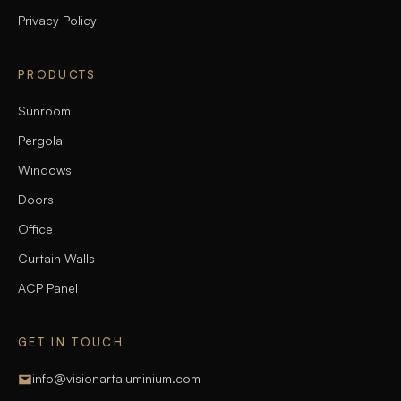
Privacy Policy
PRODUCTS
Sunroom
Pergola
Windows
Doors
Office
Curtain Walls
ACP Panel
GET IN TOUCH
info@visionartaluminium.com