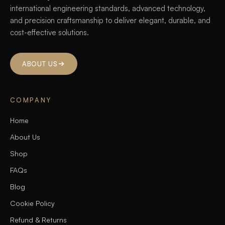
international engineering standards, advanced technology,
and precision craftsmanship to deliver elegant, durable, and
cost-effective solutions.
ABOUT US
COMPANY
Home
About Us
Shop
FAQs
Blog
Cookie Policy
Refund & Returns