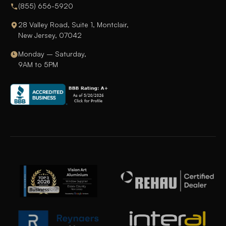
(855) 656-5920
28 Valley Road, Suite 1, Montclair,
New Jersey, 07042
Monday – Saturday,
9AM to 5PM