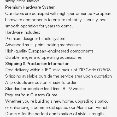
sizing consultation.
Premium Hardware System
Our doors are equipped with high-performance European
hardware components to ensure reliability, security, and
smooth operation for years to come.
Hardware includes:
Premium designer handle system
Advanced multi-point locking mechanism
High-quality European-engineered components
Durable hinges and operating accessories
Shipping & Production Information
Free delivery within a 150-mile radius of ZIP Code 07503
Shipping available outside the service area upon quotation
All products are custom-made to order
Standard production lead time: 8–9 weeks
Request Your Custom Quote
Whether you’re building a new home, upgrading a patio,
or enhancing a commercial space, our Aluminum French
Doors offer the perfect combination of style, strength,