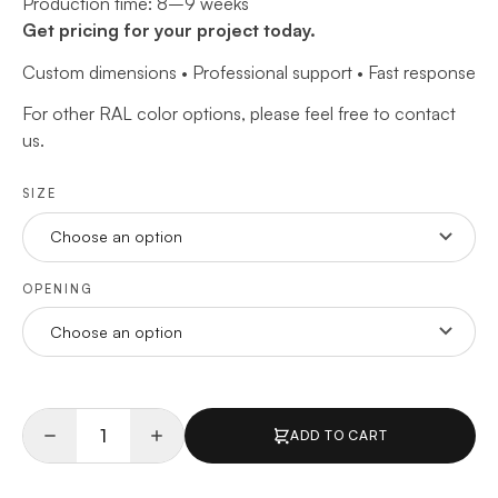
Production time: 8–9 weeks
Get pricing for your project today.
Custom dimensions • Professional support • Fast response
For other RAL color options, please feel free to contact
us.
SIZE
OPENING
ADD TO CART
Quantity