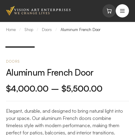
Skip to content
Home
/
Shop
/
Doors
/
Aluminum French Door
DOORS
Aluminum French Door
Price
$
4,000.00
–
$
5,500.00
range:
Elegant, durable, and designed to bring natural light into
$4,000
your space. Our aluminum French doors combine
through
timeless style with modern performance, making them
perfect for patios, balconies, and interior transitions.