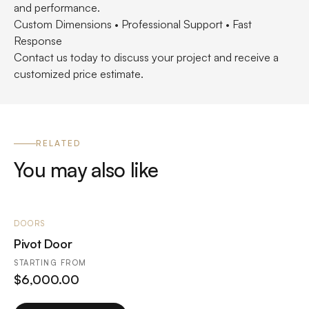
and performance.
Custom Dimensions • Professional Support • Fast
Response
Contact us today to discuss your project and receive a
customized price estimate.
RELATED
You may also like
DOORS
Pivot Door
STARTING FROM
$
6,000.00