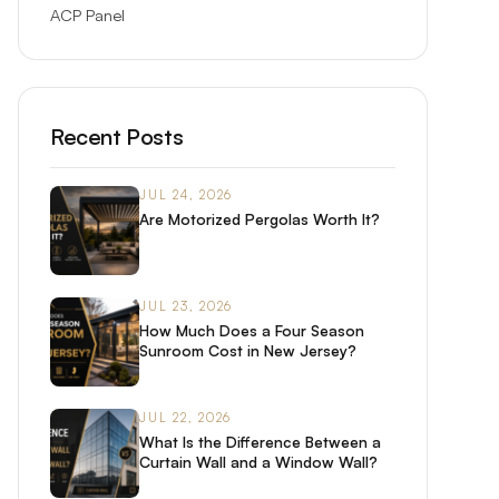
ACP Panel
Recent Posts
JUL 24, 2026
Are Motorized Pergolas Worth It?
JUL 23, 2026
How Much Does a Four Season
Sunroom Cost in New Jersey?
JUL 22, 2026
What Is the Difference Between a
Curtain Wall and a Window Wall?