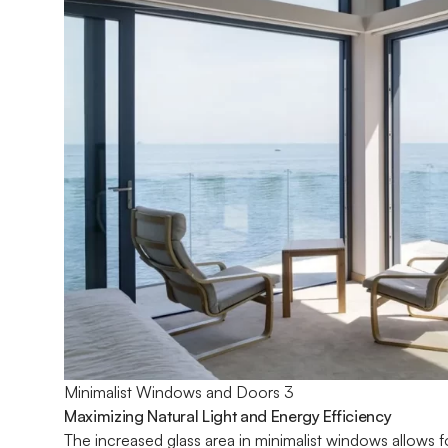
Minimalist Windows and Doors 3
Maximizing Natural Light and Energy Efficiency
The increased glass area in minimalist windows allows fo