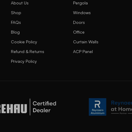
About Us
Pergola
Shop
Windows
FAQs
Doors
Blog
Office
Cookie Policy
Curtain Walls
Refund & Returns
ACP Panel
Privacy Policy