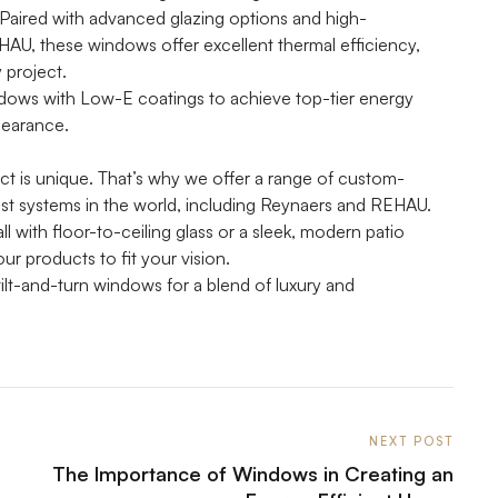
 Paired with advanced glazing options and high-
AU, these windows offer excellent thermal efficiency,
 project.
ndows with Low-E coatings to achieve top-tier energy
pearance.
ct is unique. That’s why we offer a range of custom-
est systems in the world, including Reynaers and REHAU.
l with floor-to-ceiling glass or a sleek, modern patio
ur products to fit your vision.
ilt-and-turn windows for a blend of luxury and
NEXT POST
The Importance of Windows in Creating an