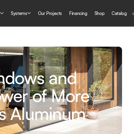
s
Systems
Our Projects
Financing
Shop
Catalog
indows and
ower of More
ss Aluminum