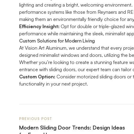
lighting and creating a bright, welcoming environment.
performance systems like those from Reynaers and REH
making them an environmentally friendly choice for any
Efficiency Insight:
Opt for double or triple-glazed wi
performance while maintaining the sleek, minimalist ap
Custom Solutions for Modern Living
At Vision Art Aluminum, we understand that every proje
designed minimalist windows and doors, utilizing the b
Whether you’re looking to create a stunning feature wal
entrance with sliding doors, our expert team can tailor o
Custom Option:
Consider motorized sliding doors or t
functionality in your next project.
PREVIOUS POST
Modern Sliding Door Trends: Design Ideas