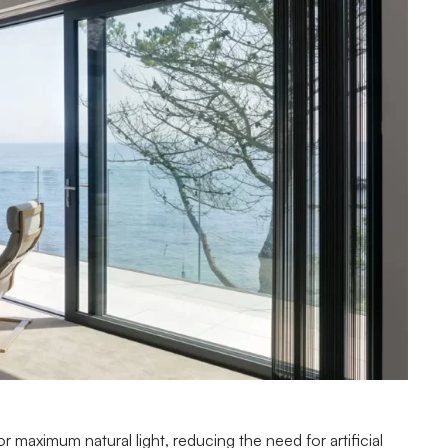
r maximum natural light, reducing the need for artificial