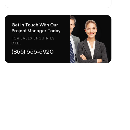
Get In Touch With Our
Project Manager Today.
FOR SALES ENQUIRIES
CALL
(855) 656-5920