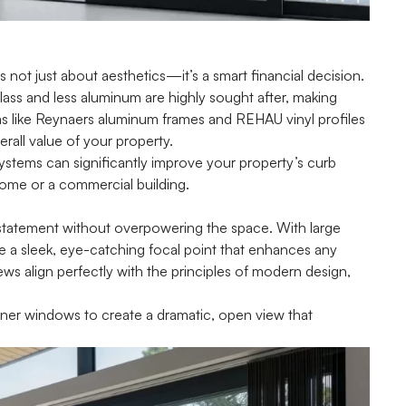
s not just about aesthetics—it’s a smart financial decision.
lass and less aluminum are highly sought after, making
ms like Reynaers aluminum frames and REHAU vinyl profiles
rall value of your property.
stems can significantly improve your property’s curb
home or a commercial building.
statement without overpowering the space. With large
e a sleek, eye-catching focal point that enhances any
ews align perfectly with the principles of modern design,
corner windows to create a dramatic, open view that