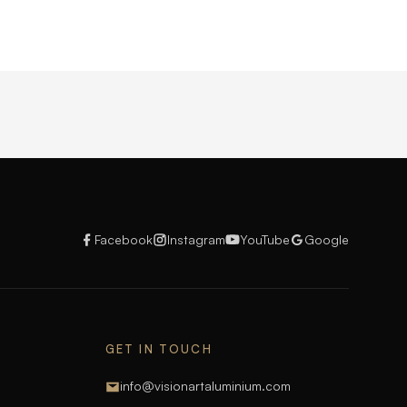
Facebook
Instagram
YouTube
Google
GET IN TOUCH
info@visionartaluminium.com