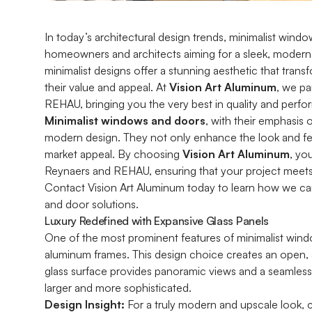
In today’s architectural design trends, minimalist wi
homeowners and architects aiming for a sleek, modern
minimalist designs offer a stunning aesthetic that tran
their value and appeal. At
Vision Art Aluminum
, we p
REHAU, bringing you the very best in quality and perf
Minimalist windows and doors
, with their emphasis 
modern design. They not only enhance the look and fee
market appeal. By choosing
Vision Art Aluminum
, yo
Reynaers and REHAU, ensuring that your project meets
Contact Vision Art Aluminum today to learn how we ca
and door solutions.
Luxury Redefined with Expansive Glass Panels
One of the most prominent features of minimalist windo
aluminum frames. This design choice creates an open, a
glass surface provides panoramic views and a seamles
larger and more sophisticated.
Design Insight:
For a truly modern and upscale look, co