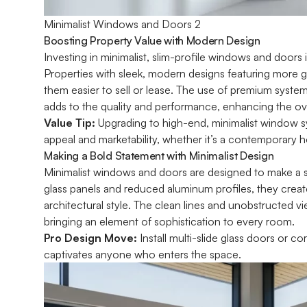
Minimalist Windows and Doors 2
Boosting Property Value with Modern Design
Investing in minimalist, slim-profile windows and doors i
Properties with sleek, modern designs featuring more g
them easier to sell or lease. The use of premium syste
adds to the quality and performance, enhancing the ove
Value Tip:
Upgrading to high-end, minimalist window sy
appeal and marketability, whether it’s a contemporary 
Making a Bold Statement with Minimalist Design
Minimalist windows and doors are designed to make a 
glass panels and reduced aluminum profiles, they creat
architectural style. The clean lines and unobstructed vi
bringing an element of sophistication to every room.
Pro Design Move:
Install multi-slide glass doors or 
captivates anyone who enters the space.