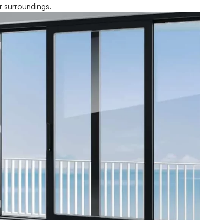
r surroundings.