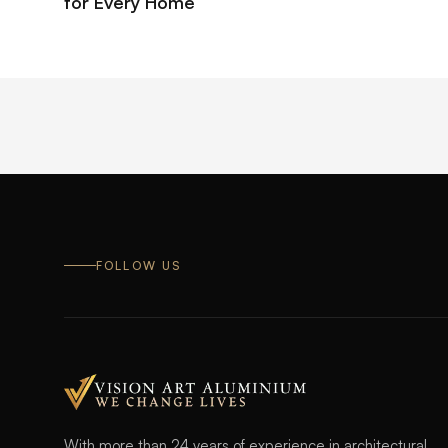
for Every Home
FOLLOW US
With more than 24 years of experience in architectural