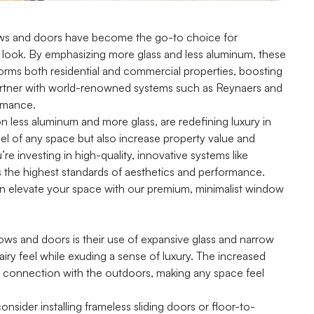
ndows and doors have become the go-to choice for
 look. By emphasizing more glass and less aluminum, these
sforms both residential and commercial properties, boosting
artner with world-renowned systems such as Reynaers and
ormance.
on less aluminum and more glass, are redefining luxury in
l of any space but also increase property value and
u’re investing in high-quality, innovative systems like
 the highest standards of aesthetics and performance.
n elevate your space with our premium, minimalist window
ws and doors is their use of expansive glass and narrow
iry feel while exuding a sense of luxury. The increased
s connection with the outdoors, making any space feel
nsider installing frameless sliding doors or floor-to-