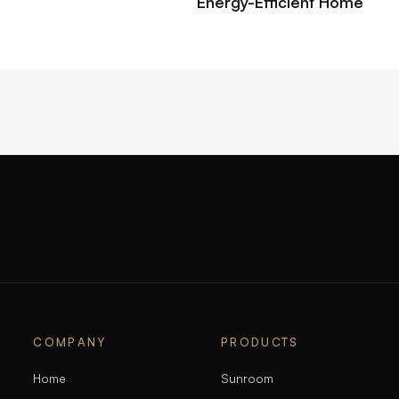
Energy-Efficient Home
COMPANY
PRODUCTS
Home
Sunroom