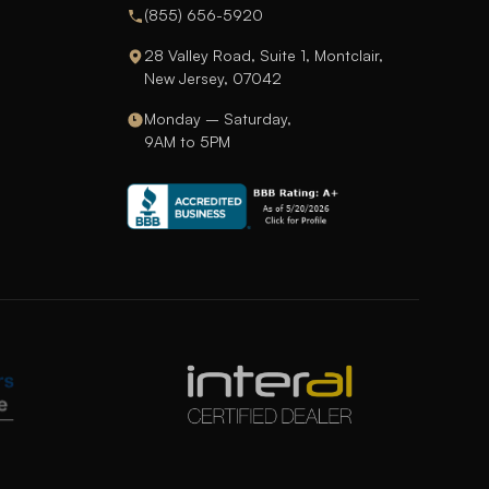
(855) 656-5920
28 Valley Road, Suite 1, Montclair,
New Jersey, 07042
Monday – Saturday,
9AM to 5PM