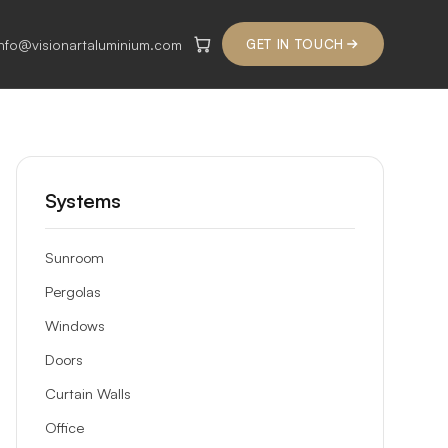
info@visionartaluminium.com
GET IN TOUCH
Systems
Sunroom
Pergolas
Windows
Doors
Curtain Walls
Office