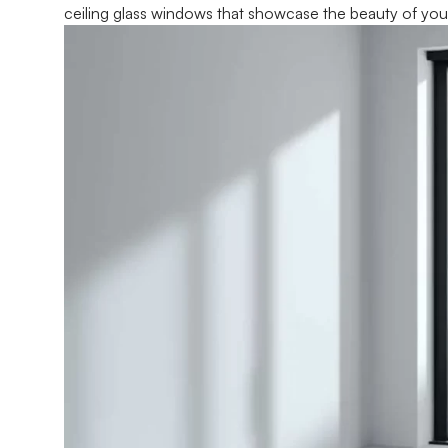
ceiling glass windows that showcase the beauty of you