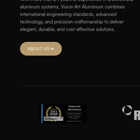
aluminum systems, Vision Art Aluminium combines
international engineering standards, advanced
technology, and precision craftsmanship to deliver
elegant, durable, and cost-effective solutions.
ABOUT US