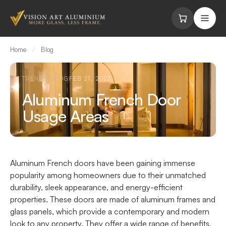
Skip to content
Home
/
Blog
TRENDS BLOG
FEB 21, 2023
Aluminum French Door
Usage Areas
Aluminum French doors
have been gaining immense
popularity among homeowners due to their unmatched
durability, sleek appearance, and energy-efficient
properties. These doors are made of aluminum frames and
glass panels, which provide a contemporary and modern
look to any property. They offer a wide range of benefits,