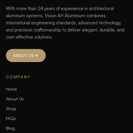
With more than 24 years of experience in architectural
aluminum systems, Vision Art Aluminium combines
international engineering standards, advanced technology,
and precision craftsmanship to deliver elegant, durable, and
cost-effective solutions.
ABOUT US
COMPANY
Home
About Us
Shop
FAQs
Blog