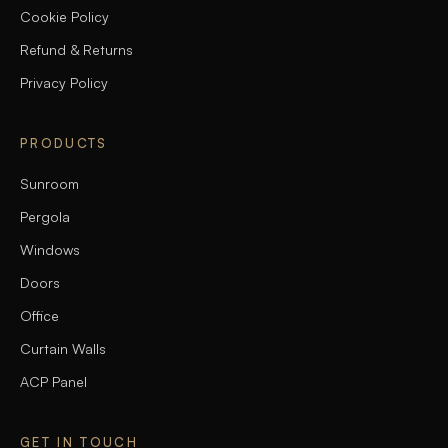
Cookie Policy
Refund & Returns
Privacy Policy
PRODUCTS
Sunroom
Pergola
Windows
Doors
Office
Curtain Walls
ACP Panel
GET IN TOUCH