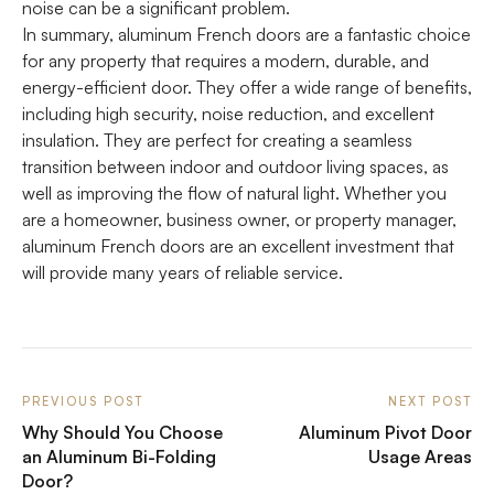
noise can be a significant problem.
In summary, aluminum French doors are a fantastic choice
for any property that requires a modern, durable, and
energy-efficient door. They offer a wide range of benefits,
including high security, noise reduction, and excellent
insulation. They are perfect for creating a seamless
transition between indoor and outdoor living spaces, as
well as improving the flow of natural light. Whether you
are a homeowner, business owner, or property manager,
aluminum French doors are an excellent investment that
will provide many years of reliable service.
PREVIOUS POST
NEXT POST
Why Should You Choose
Aluminum Pivot Door
an Aluminum Bi-Folding
Usage Areas
Door?