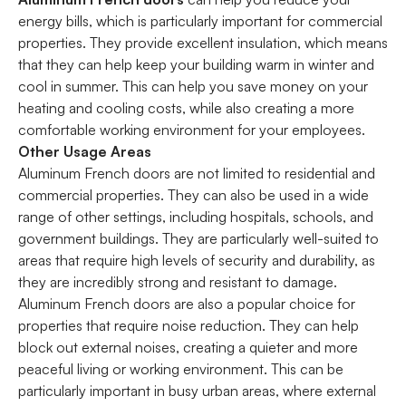
energy bills, which is particularly important for commercial
properties. They provide excellent insulation, which means
that they can help keep your building warm in winter and
cool in summer. This can help you save money on your
heating and cooling costs, while also creating a more
comfortable working environment for your employees.
Other Usage Areas
Aluminum French doors are not limited to residential and
commercial properties. They can also be used in a wide
range of other settings, including hospitals, schools, and
government buildings. They are particularly well-suited to
areas that require high levels of security and durability, as
they are incredibly strong and resistant to damage.
Aluminum French doors are also a popular choice for
properties that require noise reduction. They can help
block out external noises, creating a quieter and more
peaceful living or working environment. This can be
particularly important in busy urban areas, where external