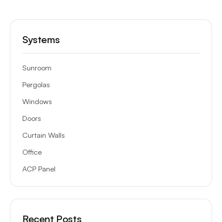
Systems
Sunroom
Pergolas
Windows
Doors
Curtain Walls
Office
ACP Panel
Recent Posts