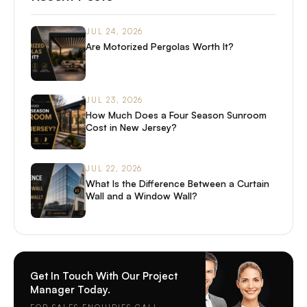
JUL 24, 2026
Are Motorized Pergolas Worth It?
JUL 23, 2026
How Much Does a Four Season Sunroom
Cost in New Jersey?
JUL 22, 2026
What Is the Difference Between a Curtain
Wall and a Window Wall?
Get In Touch With Our Project
Manager Today.