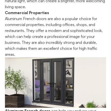
natural light, which can create a brighter, more welcoming
living space.
Commercial Properties
Aluminum French doors are also a popular choice for
commercial properties, including offices, shops, and
restaurants. They offer a modern and sophisticated look,
which can help create a professional image for your
business. They are also incredibly strong and durable,
which makes them an excellent choice for high traffic
areas.
Aluminum French doors
can help you reduce your