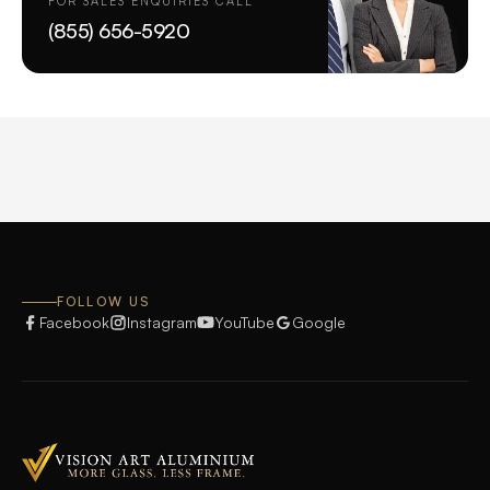
FOR SALES ENQUIRIES CALL
(855) 656-5920
FOLLOW US
Facebook
Instagram
YouTube
Google