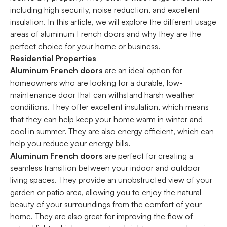
including high security, noise reduction, and excellent
insulation. In this article, we will explore the different usage
areas of aluminum French doors and why they are the
perfect choice for your home or business.
Residential Properties
Aluminum French doors
are an ideal option for
homeowners who are looking for a durable, low-
maintenance door that can withstand harsh weather
conditions. They offer excellent insulation, which means
that they can help keep your home warm in winter and
cool in summer. They are also energy efficient, which can
help you reduce your energy bills.
Aluminum French doors
are perfect for creating a
seamless transition between your indoor and outdoor
living spaces. They provide an unobstructed view of your
garden or patio area, allowing you to enjoy the natural
beauty of your surroundings from the comfort of your
home. They are also great for improving the flow of