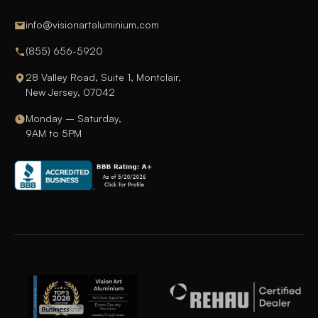
info@visionartaluminium.com
(855) 656-5920
28 Valley Road, Suite 1, Montclair,
New Jersey, 07042
Monday – Saturday,
9AM to 5PM