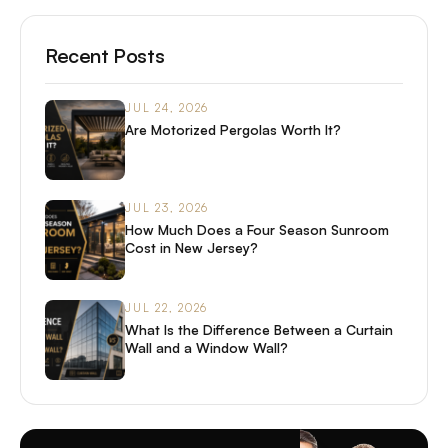
Recent Posts
JUL 24, 2026
Are Motorized Pergolas Worth It?
JUL 23, 2026
How Much Does a Four Season Sunroom
Cost in New Jersey?
JUL 22, 2026
What Is the Difference Between a Curtain
Wall and a Window Wall?