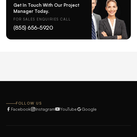
Get In Touch With Our Project
Manager Today.
FOR SALES ENQUIRIES CALL
(855) 656-5920
FOLLOW US
Facebook
Instagram
YouTube
Google