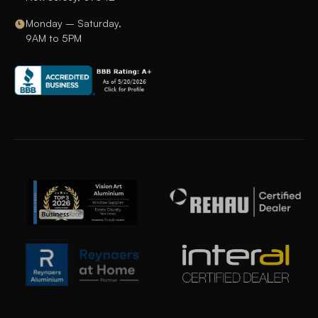
Monday – Saturday,
9AM to 5PM