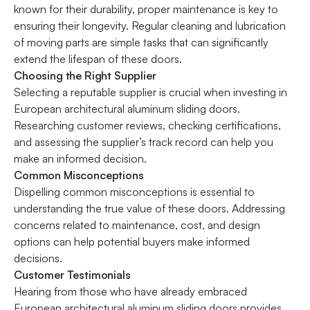
known for their durability, proper maintenance is key to
ensuring their longevity. Regular cleaning and lubrication
of moving parts are simple tasks that can significantly
extend the lifespan of these doors.
Choosing the Right Supplier
Selecting a reputable supplier is crucial when investing in
European architectural aluminum sliding doors.
Researching customer reviews, checking certifications,
and assessing the supplier’s track record can help you
make an informed decision.
Common Misconceptions
Dispelling common misconceptions is essential to
understanding the true value of these doors. Addressing
concerns related to maintenance, cost, and design
options can help potential buyers make informed
decisions.
Customer Testimonials
Hearing from those who have already embraced
European architectural aluminum sliding doors provides