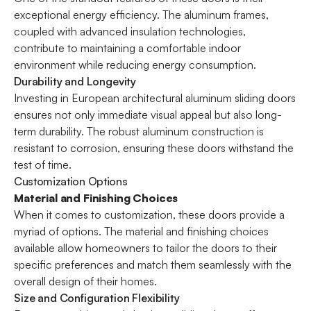
exceptional energy efficiency. The aluminum frames,
coupled with advanced insulation technologies,
contribute to maintaining a comfortable indoor
environment while reducing energy consumption.
Durability and Longevity
Investing in European architectural aluminum sliding doors
ensures not only immediate visual appeal but also long-
term durability. The robust aluminum construction is
resistant to corrosion, ensuring these doors withstand the
test of time.
Customization Options
Material and Finishing Choices
When it comes to customization, these doors provide a
myriad of options. The material and finishing choices
available allow homeowners to tailor the doors to their
specific preferences and match them seamlessly with the
overall design of their homes.
Size and Configuration Flexibility