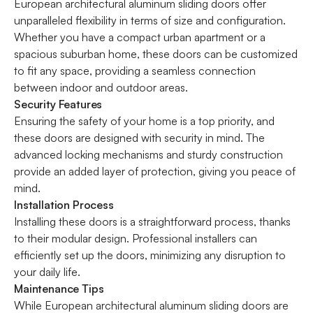
European architectural aluminum sliding doors offer
unparalleled flexibility in terms of size and configuration.
Whether you have a compact urban apartment or a
spacious suburban home, these doors can be customized
to fit any space, providing a seamless connection
between indoor and outdoor areas.
Security Features
Ensuring the safety of your home is a top priority, and
these doors are designed with security in mind. The
advanced locking mechanisms and sturdy construction
provide an added layer of protection, giving you peace of
mind.
Installation Process
Installing these doors is a straightforward process, thanks
to their modular design. Professional installers can
efficiently set up the doors, minimizing any disruption to
your daily life.
Maintenance Tips
While European architectural aluminum sliding doors are