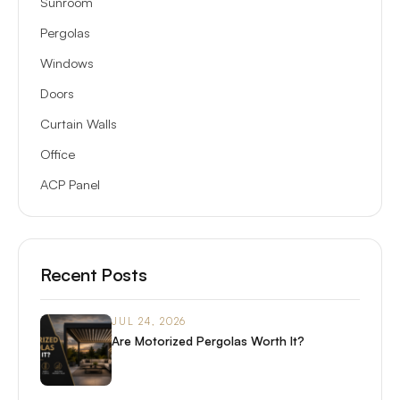
Sunroom
Pergolas
Windows
Doors
Curtain Walls
Office
ACP Panel
Recent Posts
JUL 24, 2026
Are Motorized Pergolas Worth It?