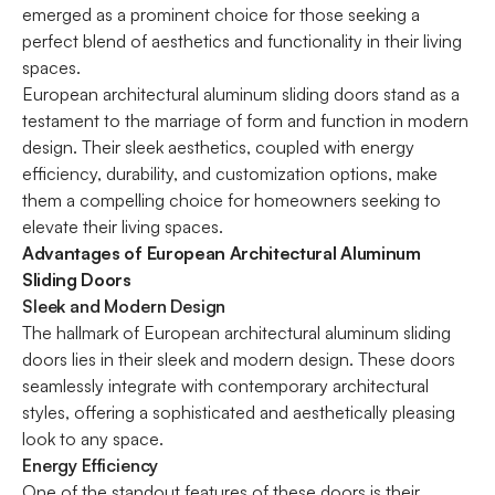
emerged as a prominent choice for those seeking a
perfect blend of aesthetics and functionality in their living
spaces.
European architectural aluminum sliding doors stand as a
testament to the marriage of form and function in modern
design. Their sleek aesthetics, coupled with energy
efficiency, durability, and customization options, make
them a compelling choice for homeowners seeking to
elevate their living spaces.
Advantages of European Architectural Aluminum
Sliding Doors
Sleek and Modern Design
The hallmark of European architectural aluminum sliding
doors lies in their sleek and modern design. These doors
seamlessly integrate with contemporary architectural
styles, offering a sophisticated and aesthetically pleasing
look to any space.
Energy Efficiency
One of the standout features of these doors is their