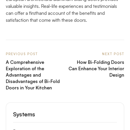
valuable insights. Real-life experiences and testimonials
can offer a firsthand account of the benefits and
satisfaction that come with these doors.
PREVIOUS POST
NEXT POST
A Comprehensive
How Bi-Folding Doors
Exploration of the
Can Enhance Your Interior
Advantages and
Design
Disadvantages of Bi-Fold
Doors in Your Kitchen
Systems