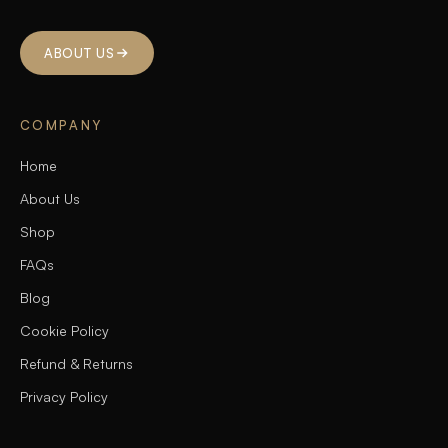
ABOUT US
COMPANY
Home
About Us
Shop
FAQs
Blog
Cookie Policy
Refund & Returns
Privacy Policy