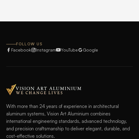
FOLLOW US
Facebook
Instagram
YouTube
Google
With more than 24 years of experience in architectural
aluminum systems, Vision Art Aluminium combines
international engineering standards, advanced technology,
and precision craftsmanship to deliver elegant, durable, and
cost-effective solutions.