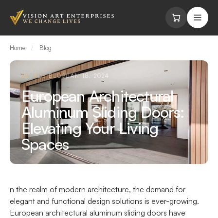
Skip to content
Home
/
Blog
TRENDS BLOG
JAN 18, 2024
European Architectural
Aluminum Sliding Doors:
Elevating Your Living
Spaces
n the realm of modern architecture, the demand for
elegant and functional design solutions is ever-growing.
European architectural aluminum sliding doors have