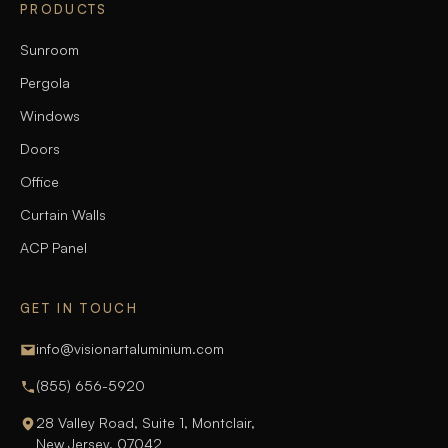
PRODUCTS
Sunroom
Pergola
Windows
Doors
Office
Curtain Walls
ACP Panel
GET IN TOUCH
info@visionartaluminium.com
(855) 656-5920
28 Valley Road, Suite 1, Montclair,
New Jersey, 07042