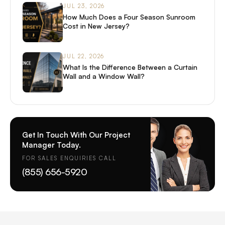
JUL 23, 2026
How Much Does a Four Season Sunroom
Cost in New Jersey?
JUL 22, 2026
What Is the Difference Between a Curtain
Wall and a Window Wall?
Get In Touch With Our Project
Manager Today.
FOR SALES ENQUIRIES CALL
(855) 656-5920